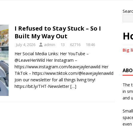
Sear
I Refused to Stay Stuck – So I
Ho
Built My Way Out
July 4, 2026
admin
13
62716
18:46
Big l
Her Social Media Links: Her YouTube –
@LeaveHerWild Her Instagram –
https://www.instagram.com/leavejaylenawild Her
ABO
TikTok – https://www.tiktok.com/@leavejaylenawild
Join our newsletter for all things living tiny!
The t
https://bit.ly/THT-Newsletter
[…]
in sm
and u
Small
space
even 