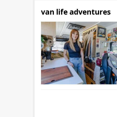
van life adventures