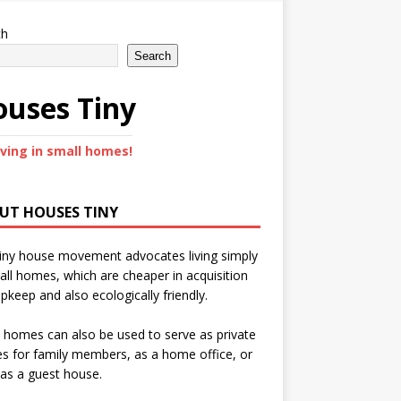
ch
Search
uses Tiny
iving in small homes!
UT HOUSES TINY
iny house movement advocates living simply
all homes, which are cheaper in acquisition
pkeep and also ecologically friendly.
 homes can also be used to serve as private
s for family members, as a home office, or
as a guest house.