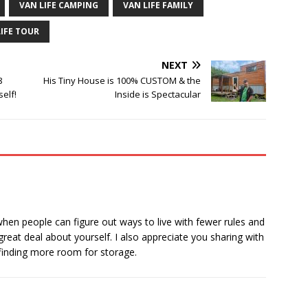
VAN LIFE CAMPING
VAN LIFE FAMILY
LIFE TOUR
NEXT
8
His Tiny House is 100% CUSTOM & the
elf!
Inside is Spectacular
when people can figure out ways to live with fewer rules and
great deal about yourself. I also appreciate you sharing with
finding more room for storage.