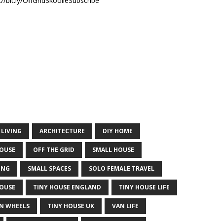
//bit.ly/OffGridSkoolieSubscribe
 LIVING
ARCHITECTURE
DIY HOME
HOUSE
OFF THE GRID
SMALL HOUSE
ING
SMALL SPACES
SOLO FEMALE TRAVEL
HOUSE
TINY HOUSE ENGLAND
TINY HOUSE LIFE
N WHEELS
TINY HOUSE UK
VAN LIFE