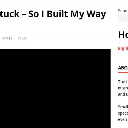
Stuck – So I Built My Way
Sear
Ho
62716
18:46
Big l
ABO
The t
in sm
and u
Small
space
even 