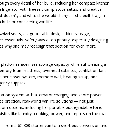
hrough every detail of her build, including her compact kitchen
efrigerator with freezer, camp stove setup, and creative
t doesn’t, and what she would change if she built it again
build or considering van life.
swivel seats, a lagoon table desk, hidden storage,
essentials. Safety was a top priority, especially designing
res why she may redesign that section for even more
d platform maximizes storage capacity while still creating a
emory foam mattress, overhead cabinets, ventilation fans,
ws her closet system, memory wall, heating setup, and
gency supplies.
tation system with alternator charging and shore power
es practical, real‑world van life solutions — not just
room options, including her portable biodegradable toilet
stics like laundry, cooking, power, and repairs on the road.
gs — from a $2,800 starter van to a short bus conversion and