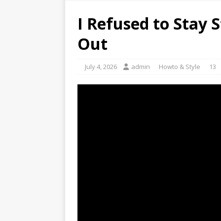
I Refused to Stay 
Out
July 4, 2026
admin
Howto & Style
13