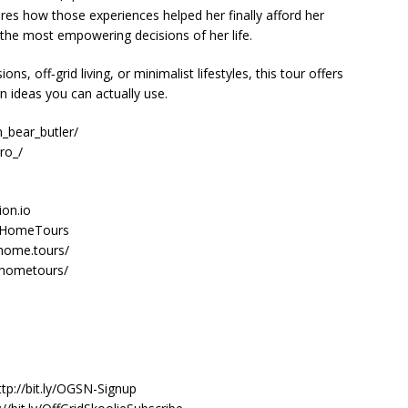
hares how those experiences helped her finally afford her
the most empowering decisions of her life.
ons, off‑grid living, or minimalist lifestyles, this tour offers
gn ideas you can actually use.
_bear_butler/
ro_/
ion.io
nyHomeTours
home.tours/
yhometours/
n
ttp://bit.ly/OGSN-Signup