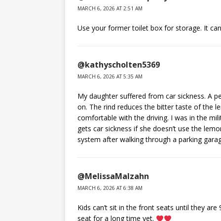
MARCH 6, 2026 AT 2:51 AM
Use your former toilet box for storage. It can
@kathyscholten5369
MARCH 6, 2026 AT 5:35 AM
My daughter suffered from car sickness. A pe
on. The rind reduces the bitter taste of the
comfortable with the driving. I was in the mili
gets car sickness if she doesn’t use the lemo
system after walking through a parking garage
@MelissaMalzahn
MARCH 6, 2026 AT 6:38 AM
Kids can’t sit in the front seats until they ar
seat for a long time yet.