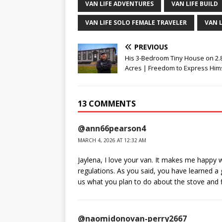
VAN LIFE ADVENTURES
VAN LIFE BUILD
VAN LIFE SOLO FEMALE TRAVELER
VAN 
PREVIOUS
His 3-Bedroom Tiny House on 2.
Acres | Freedom to Express Hims
13 COMMENTS
@ann66pearson4
MARCH 4, 2026 AT 12:32 AM
Jaylena, I love your van. It makes me happy 
regulations. As you said, you have learned a 
us what you plan to do about the stove and 
@naomidonovan-perry2667