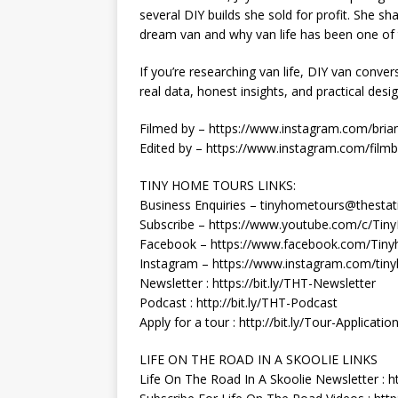
several DIY builds she sold for profit. She s
dream van and why van life has been one of 
If you’re researching van life, DIY van conversi
real data, honest insights, and practical desi
Filmed by – https://www.instagram.com/brian
Edited by – https://www.instagram.com/filmb
TINY HOME TOURS LINKS:
Business Enquiries – tinyhometours@thestat
Subscribe – https://www.youtube.com/c/Ti
Facebook – https://www.facebook.com/Tiny
Instagram – https://www.instagram.com/tin
Newsletter : https://bit.ly/THT-Newsletter
Podcast : http://bit.ly/THT-Podcast
Apply for a tour : http://bit.ly/Tour-Applicatio
LIFE ON THE ROAD IN A SKOOLIE LINKS
Life On The Road In A Skoolie Newsletter : h