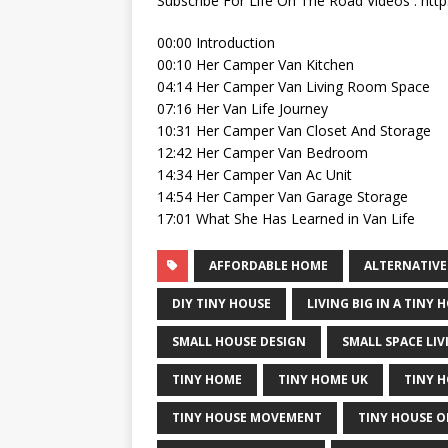
Subscribe For Life On The Road Videos : http:
00:00 Introduction
00:10 Her Camper Van Kitchen
04:14 Her Camper Van Living Room Space
07:16 Her Van Life Journey
10:31 Her Camper Van Closet And Storage
12:42 Her Camper Van Bedroom
14:34 Her Camper Van Ac Unit
14:54 Her Camper Van Garage Storage
17:01 What She Has Learned in Van Life
AFFORDABLE HOME
ALTERNATIVE
DIY TINY HOUSE
LIVING BIG IN A TINY 
SMALL HOUSE DESIGN
SMALL SPACE LIV
TINY HOME
TINY HOME UK
TINY 
TINY HOUSE MOVEMENT
TINY HOUSE O