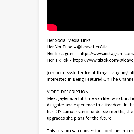
Her Social Media Links:
Her YouTube – @LeaveHerWild
Her Instagram – https://www.instagram.com/
Her TikTok – https://www.tiktok.com/@leave
Join our newsletter for all things living tiny! 
Interested In Being Featured On The Channel? 
VIDEO DESCRIPTION:
Meet Jaylena, a full‑time van lifer who built
daughter and experience true freedom. In thi
her DIY camper van in under six months, the 
upgrades she plans for the future.
This custom van conversion combines minimali