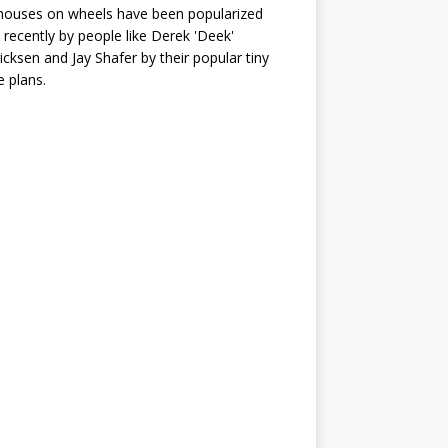
houses on wheels have been popularized
recently by people like Derek 'Deek'
icksen and Jay Shafer by their popular tiny
 plans.