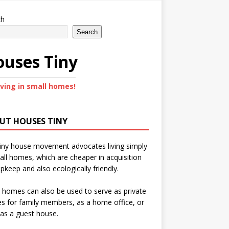
ch
Search
uses Tiny
iving in small homes!
UT HOUSES TINY
iny house movement advocates living simply
all homes, which are cheaper in acquisition
pkeep and also ecologically friendly.
 homes can also be used to serve as private
s for family members, as a home office, or
as a guest house.