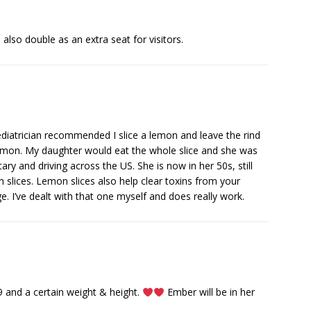
 also double as an extra seat for visitors.
diatrician recommended I slice a lemon and leave the rind
 lemon. My daughter would eat the whole slice and she was
tary and driving across the US. She is now in her 50s, still
n slices. Lemon slices also help clear toxins from your
. I’ve dealt with that one myself and does really work.
e 9 and a certain weight & height.
Ember will be in her