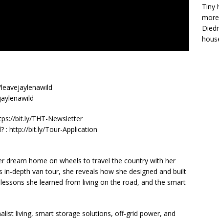
Tiny 
more 
Diedr
house
leavejaylenawild
jaylenawild
https://bit.ly/THT-Newsletter
: http://bit.ly/Tour-Application
 her dream home on wheels to travel the country with her
s in‑depth van tour, she reveals how she designed and built
lessons she learned from living on the road, and the smart
st living, smart storage solutions, off‑grid power, and