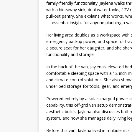
family‑friendly functionality. Jaylena walks t
with a hideaway sink, dual water tanks, 12V r
pull‑out pantry. She explains what works, wha
— essential insight for anyone planning a van 
Her living area doubles as a workspace with 
emergency backup power, and space for travel 
a secure seat for her daughter, and she sha
functionality and storage.
In the back of the van, Jaylena’s elevated be
comfortable sleeping space with a 12‑inch m
and climate control solutions. She also sho
under‑bed storage for tools, gear, and emer
Powered entirely by a solar‑charged power s
capability, this off‑grid van setup demonstrat
aesthetic builds. Jaylena also discusses bath
system, and how she manages daily living logi
Before this van, Jaylena lived in multiple ri