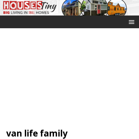
van life family