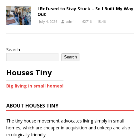
I Refused to Stay Stuck – So I Built My Way
Out
July 4, 2026
admin
62716
18:46
Search
Search
Houses Tiny
Big living in small homes!
ABOUT HOUSES TINY
The tiny house movement advocates living simply in small
homes, which are cheaper in acquisition and upkeep and also
ecologically friendly.