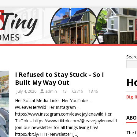
Sear
I Refused to Stay Stuck – So I
Ho
Built My Way Out
July 4, 2026
admin
13
62716
18:46
Big l
Her Social Media Links: Her YouTube –
@LeaveHerWild Her Instagram –
https://www.instagram.com/leavejaylenawild Her
ABO
TikTok – https://www.tiktok.com/@leavejaylenawild
Join our newsletter for all things living tiny!
The t
https://bit.ly/THT-Newsletter
[…]