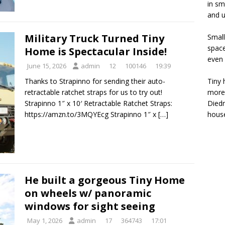
in sm
and u
Military Truck Turned Tiny
Small
space
Home is Spectacular Inside!
even 
June 15, 2026
admin
12
100146
19:39
Tiny 
Thanks to Strapinno for sending their auto-
more 
retractable ratchet straps for us to try out!
Diedr
Strapinno 1″ x 10′ Retractable Ratchet Straps:
house
https://amzn.to/3MQYEcg Strapinno 1″ x
[…]
He built a gorgeous Tiny Home
on wheels w/ panoramic
windows for sight seeing
May 1, 2026
admin
17
364743
17:01