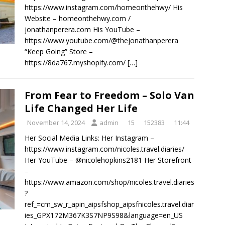
https://www.instagram.com/homeonthehwy/ His
Website – homeonthehwy.com /
jonathanperera.com His YouTube –
https://www.youtube.com/@thejonathanperera
“Keep Going” Store –
https://8da767.myshopify.com/
[…]
From Fear to Freedom – Solo Van
Life Changed Her Life
November 14, 2024
admin
15
152383
11:44
Her Social Media Links: Her Instagram –
https://www.instagram.com/nicoles.travel.diaries/
Her YouTube – @nicolehopkins2181 Her Storefront
–
https://www.amazon.com/shop/nicoles.travel.diaries
?
ref_=cm_sw_r_apin_aipsfshop_aipsfnicoles.travel.diar
ies_GPX172M367K3S7NP9S98&language=en_US