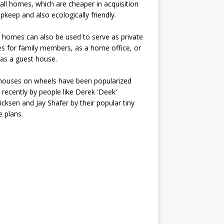
all homes, which are cheaper in acquisition
pkeep and also ecologically friendly.
 homes can also be used to serve as private
s for family members, as a home office, or
as a guest house.
houses on wheels have been popularized
recently by people like Derek 'Deek'
icksen and Jay Shafer by their popular tiny
 plans.