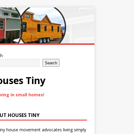
ch
Search
uses Tiny
iving in small homes!
UT HOUSES TINY
iny house movement advocates living simply