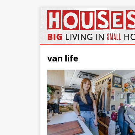
van life