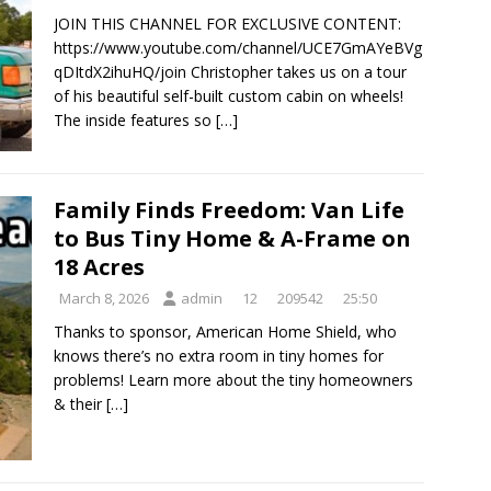
JOIN THIS CHANNEL FOR EXCLUSIVE CONTENT:
https://www.youtube.com/channel/UCE7GmAYeBVg
qDItdX2ihuHQ/join Christopher takes us on a tour
of his beautiful self-built custom cabin on wheels!
The inside features so
[…]
Family Finds Freedom: Van Life
to Bus Tiny Home & A-Frame on
18 Acres
March 8, 2026
admin
12
209542
25:50
Thanks to sponsor, American Home Shield, who
knows there’s no extra room in tiny homes for
problems! Learn more about the tiny homeowners
& their
[…]