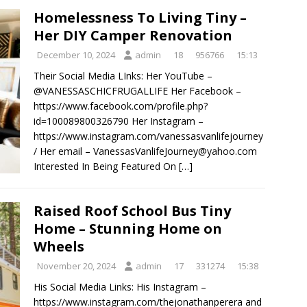
Homelessness To Living Tiny –
Her DIY Camper Renovation
December 10, 2024
admin
18
956766
15:13
Their Social Media LInks: Her YouTube –
@VANESSASCHICFRUGALLIFE Her Facebook –
https://www.facebook.com/profile.php?
id=100089800326790 Her Instagram –
https://www.instagram.com/vanessasvanlifejourney
/ Her email – VanessasVanlifeJourney@yahoo.com
Interested In Being Featured On
[…]
Raised Roof School Bus Tiny
Home – Stunning Home on
Wheels
November 20, 2024
admin
17
331274
15:38
His Social Media Links: His Instagram –
https://www.instagram.com/thejonathanperera and