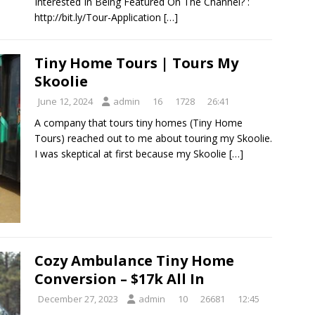
Interested In Being Featured On The Channel? :
http://bit.ly/Tour-Application
[…]
Tiny Home Tours | Tours My
Skoolie
June 12, 2024
admin
16
1728
26:41
A company that tours tiny homes (Tiny Home
Tours) reached out to me about touring my Skoolie.
I was skeptical at first because my Skoolie
[…]
Cozy Ambulance Tiny Home
Conversion – $17k All In
December 27, 2023
admin
10
26681
12:45