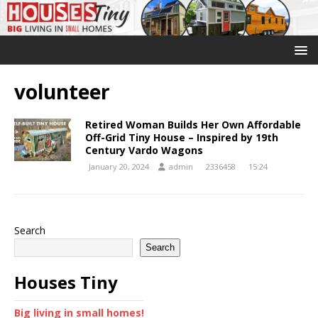
volunteer
Retired Woman Builds Her Own Affordable
Off-Grid Tiny House – Inspired by 19th
Century Vardo Wagons
January 20, 2024
admin
2336458
15:24
Search
Search
Houses Tiny
Big living in small homes!