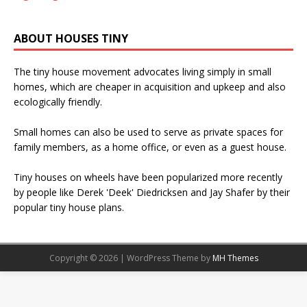
ABOUT HOUSES TINY
The tiny house movement advocates living simply in small
homes, which are cheaper in acquisition and upkeep and also
ecologically friendly.
Small homes can also be used to serve as private spaces for
family members, as a home office, or even as a guest house.
Tiny houses on wheels have been popularized more recently
by people like Derek 'Deek' Diedricksen and Jay Shafer by their
popular tiny house plans.
Copyright © 2026 | WordPress Theme by
MH Themes