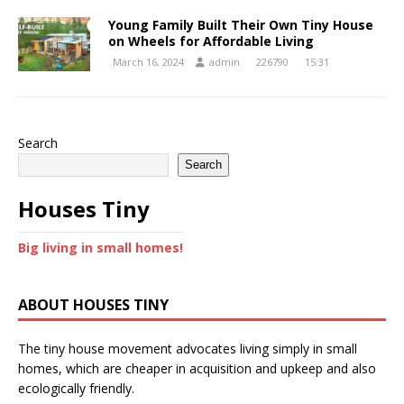
Young Family Built Their Own Tiny House
on Wheels for Affordable Living
March 16, 2024
admin
226790
15:31
Search
Search
Houses Tiny
Big living in small homes!
ABOUT HOUSES TINY
The tiny house movement advocates living simply in small
homes, which are cheaper in acquisition and upkeep and also
ecologically friendly.