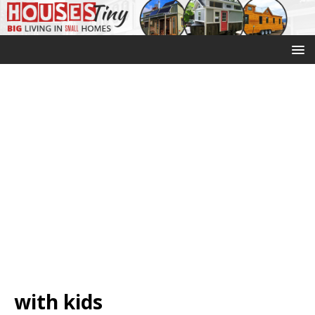
with kids