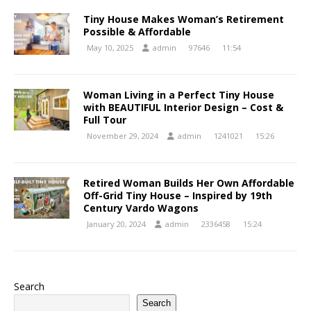
Tiny House Makes Woman’s Retirement
Possible & Affordable
May 10, 2025
admin
97646
11:54
Woman Living in a Perfect Tiny House
with BEAUTIFUL Interior Design – Cost &
Full Tour
November 29, 2024
admin
1241021
15:26
Retired Woman Builds Her Own Affordable
Off-Grid Tiny House – Inspired by 19th
Century Vardo Wagons
January 20, 2024
admin
2336458
15:24
Search
Search