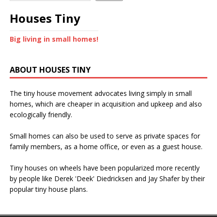
Houses Tiny
Big living in small homes!
ABOUT HOUSES TINY
The tiny house movement advocates living simply in small
homes, which are cheaper in acquisition and upkeep and also
ecologically friendly.
Small homes can also be used to serve as private spaces for
family members, as a home office, or even as a guest house.
Tiny houses on wheels have been popularized more recently
by people like Derek 'Deek' Diedricksen and Jay Shafer by their
popular tiny house plans.