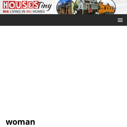
woman