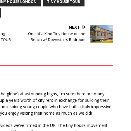
INY HOUSE LONDON
TINY HOUSE TOUR
NEXT
ing
One of a Kind Tiny House on the
e TOUR
Beach w/ Downstairs Bedroom
 the globe) at astounding highs, I’m sure there are many
p a years worth of city rent in exchange for building their
an inspiring young couple who have built a truly impressive
ou enjoy visiting their home as much as we did!
of videos we’ve filmed in the UK. The tiny house movement