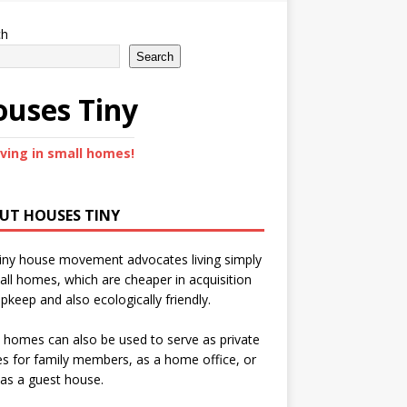
ch
Search
uses Tiny
iving in small homes!
UT HOUSES TINY
iny house movement advocates living simply
all homes, which are cheaper in acquisition
pkeep and also ecologically friendly.
 homes can also be used to serve as private
s for family members, as a home office, or
as a guest house.