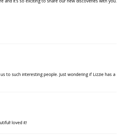
re and it’s so exciting to share our new discoveries with you.
s to such interesting people. Just wondering if Lizzie has a
iful! loved it!