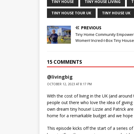
TINY HOUSE
TINY HOUSE LIVING
T
TINY HOUSE TOUR UK
TINY HOUSE UK
PREVIOUS
Tiny Home Community Empower
Women! Incred-I-Box Tiny Hous
15 COMMENTS
@livingbig
OCTOBER 12, 2023 AT 8:17 PM
With the cost of living in the UK (and around
people out there who love the idea of giving u
own dream tiny house! Lizzie and Patrick are 
home for a remarkable budget and we hope y
This episode kicks off the start of a series 