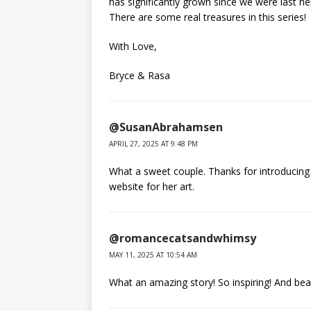
has significantly grown since we were last he
There are some real treasures in this series!
With Love,
Bryce & Rasa
@SusanAbrahamsen
APRIL 27, 2025 AT 9:48 PM
What a sweet couple. Thanks for introducing u
website for her art.
@romancecatsandwhimsy
MAY 11, 2025 AT 10:54 AM
What an amazing story! So inspiring! And beaut