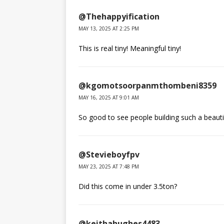
@Thehappyification
MAY 13, 2025 AT 2:25 PM
This is real tiny! Meaningful tiny!
@kgomotsoorpanmthombeni8359
MAY 16, 2025 AT 9:01 AM
So good to see people building such a beau
@Stevieboyfpv
MAY 23, 2025 AT 7:48 PM
Did this come in under 3.5ton?
@keithahughes4483