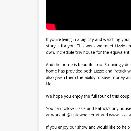
If you’re living in a big city and watching you
story is for you! This week we meet Lizzie an
own, incredible tiny house for the equivalent 
And the home is beautiful too. Stunningly d
home has provided both Lizzie and Patrick wit
also given them the ability to save money and
life.
We hope you enjoy the full tour of this coup
You can follow Lizzie and Patrick’s tiny hou
artwork at @lizziewheelerart and www.lizzie
If you enjoy our show and would like to help