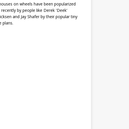
houses on wheels have been popularized
recently by people like Derek 'Deek'
icksen and Jay Shafer by their popular tiny
 plans.