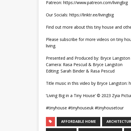
Patreon: https://www.patreon.com/livingbig
Our Socials: https://linktr.ee/livingbig
Find out more about this tiny house and othe
Please subscribe for more videos on tiny hous
living.
Presented and Produced by: Bryce Langston
Camera: Rasa Pescud & Bryce Langston
Editing: Sarah Binder & Rasa Pescud
Title music in this video by Bryce Langston
‘Living Big in a Tiny House’ © 2023 Zyia Pictu
#tinyhouse #tinyhouseuk #tinyhousetour
AFFORDABLE HOME
ARCHITECTU