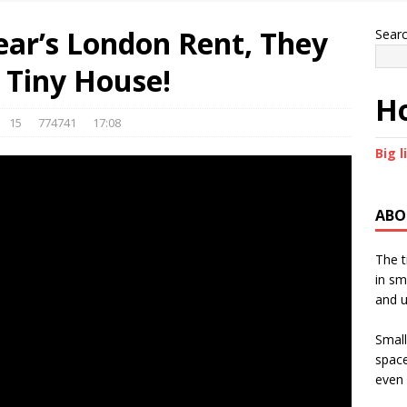
Year’s London Rent, They
Sear
 Tiny House!
Ho
15
774741
17:08
Big l
ABO
The t
in sm
and u
Small
space
even 