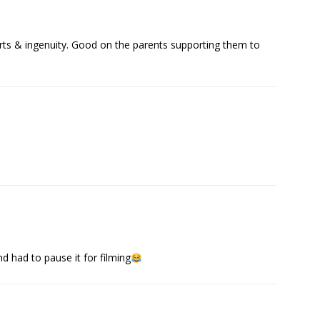
forts & ingenuity. Good on the parents supporting them to
d had to pause it for filming