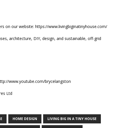
rs on our website: https://www.livingbiginatinyhouse.com/
es, architecture, DIY, design, and sustainable, off-grid
: http://www.youtube.com/brycelangston
res Ltd
RE
HOME DESIGN
LIVING BIG IN A TINY HOUSE