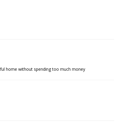
tiful home without spending too much money