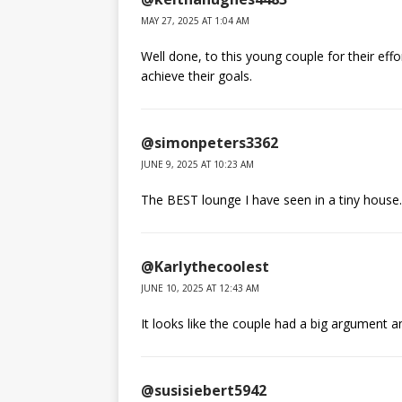
MAY 27, 2025 AT 1:04 AM
Well done, to this young couple for their ef
achieve their goals.
@simonpeters3362
JUNE 9, 2025 AT 10:23 AM
The BEST lounge I have seen in a tiny house.
@Karlythecoolest
JUNE 10, 2025 AT 12:43 AM
It looks like the couple had a big argument an
@susisiebert5942