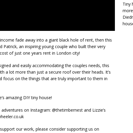
Tiny 
more 
Diedr
house
r income fade away into a giant black hole of rent, then this
d Patrick, an inspiring young couple who built their very
cost of just one years rent in London city!
esigned and easily accommodating the couples needs, this
h a lot more than just a secure roof over their heads. It’s
 focus on the things that are truly important to them in
le’s amazing DIY tiny house!
se adventures on Instagram: @thetimbernest and Lizzie’s
wheeler.co.uk
 support our work, please consider supporting us on