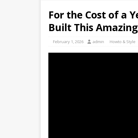
For the Cost of a 
Built This Amazing
February 1, 2026
admin
Howto & Style