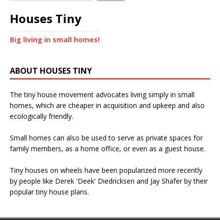
Houses Tiny
Big living in small homes!
ABOUT HOUSES TINY
The tiny house movement advocates living simply in small
homes, which are cheaper in acquisition and upkeep and also
ecologically friendly.
Small homes can also be used to serve as private spaces for
family members, as a home office, or even as a guest house.
Tiny houses on wheels have been popularized more recently
by people like Derek 'Deek' Diedricksen and Jay Shafer by their
popular tiny house plans.