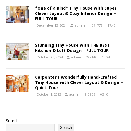
*One of a Kind* Tiny House with Super
Clever Layout & Cozy Interior Design –
FULL TOUR
December 15, 2024
admin
1391773
17:43
Stunning Tiny House with THE BEST
Kitchen & Loft Design – FULL TOUR
October 26, 2024
admin
289149
10:24
Carpenter’s Wonderfully Hand-Crafted
Tiny House with Clever Layout & Design –
Quick Tour
October 1, 2023
admin
213965
05:40
Search
Search