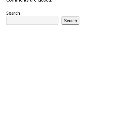
Search
Search