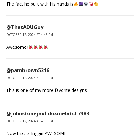
The fact he built with his hands is
@ThatADUGuy
OCTOBER 12, 2024 AT 4:48 PM
Awesome!!
@pambrown5316
OCTOBER 12, 2024 AT 4:50 PM
This is one of my more favorite designs!
@johnstonejaxfldoxmebitch7388
OCTOBER 12, 2024 AT 4:50 PM
Now that is friggin AWESOME!