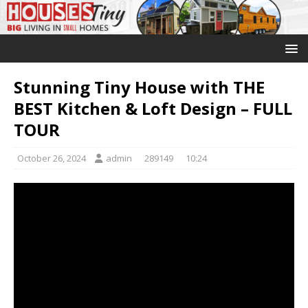
Stunning Tiny House with THE
BEST Kitchen & Loft Design – FULL
TOUR
October 26, 2024
admin
289149
10:24