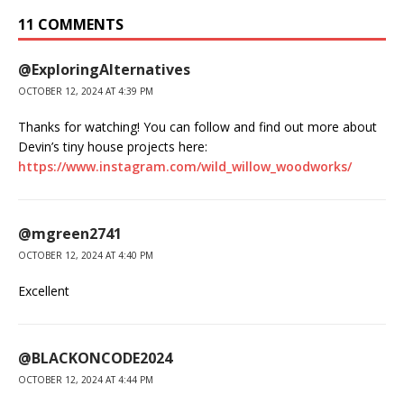
11 COMMENTS
@ExploringAlternatives
OCTOBER 12, 2024 AT 4:39 PM
Thanks for watching! You can follow and find out more about
Devin’s tiny house projects here:
https://www.instagram.com/wild_willow_woodworks/
@mgreen2741
OCTOBER 12, 2024 AT 4:40 PM
Excellent
@BLACKONCODE2024
OCTOBER 12, 2024 AT 4:44 PM