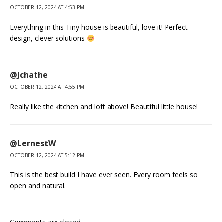
OCTOBER 12, 2024 AT 4:53 PM
Everything in this Tiny house is beautiful, love it! Perfect
design, clever solutions
@Jchathe
OCTOBER 12, 2024 AT 4:55 PM
Really like the kitchen and loft above! Beautiful little house!
@LernestW
OCTOBER 12, 2024 AT 5:12 PM
This is the best build I have ever seen. Every room feels so
open and natural.
Comments are closed.