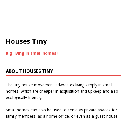
Houses Tiny
Big living in small homes!
ABOUT HOUSES TINY
The tiny house movement advocates living simply in small
homes, which are cheaper in acquisition and upkeep and also
ecologically friendly.
Small homes can also be used to serve as private spaces for
family members, as a home office, or even as a guest house.