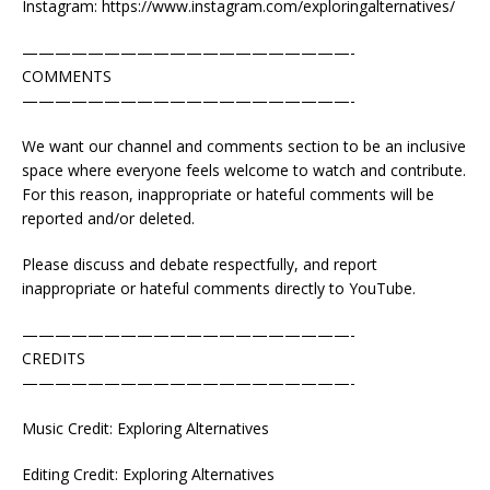
Instagram: https://www.instagram.com/exploringalternatives/
————————————————————-
COMMENTS
————————————————————-
We want our channel and comments section to be an inclusive
space where everyone feels welcome to watch and contribute.
For this reason, inappropriate or hateful comments will be
reported and/or deleted.
Please discuss and debate respectfully, and report
inappropriate or hateful comments directly to YouTube.
————————————————————-
CREDITS
————————————————————-
Music Credit: Exploring Alternatives
Editing Credit: Exploring Alternatives