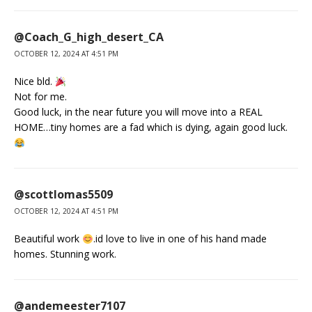
@Coach_G_high_desert_CA
OCTOBER 12, 2024 AT 4:51 PM
Nice bld.
Not for me.
Good luck, in the near future you will move into a REAL
HOME…tiny homes are a fad which is dying, again good luck.
@scottlomas5509
OCTOBER 12, 2024 AT 4:51 PM
Beautiful work
.id love to live in one of his hand made
homes. Stunning work.
@andemeester7107