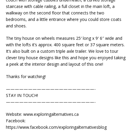
staircase with cable railing, a full closet in the main loft, a
walkway on the second floor that connects the two
bedrooms, and a little entrance where you could store coats
and shoes.
The tiny house on wheels measures 25′ long x 9′ 6″ wide and
with the lofts it’s approx. 400 square feet or 37 square meters.
It’s also built on a custom triple axle trailer. We love to tour
clever tiny house designs like this and hope you enjoyed taking
a peek at the interior design and layout of this one!
Thanks for watching!
————————————————————-
STAY IN TOUCH!
————————————————————-
Website: www.exploringalternatives.ca
Facebook:
https://www.facebook.com/exploringalternativesblog