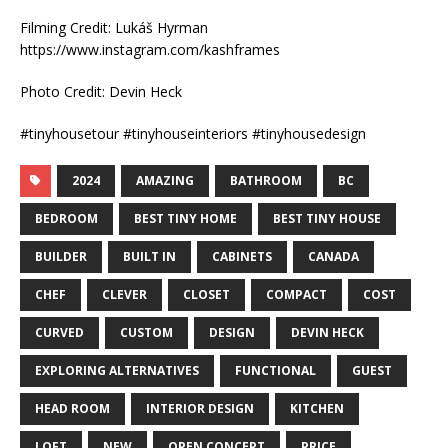
Filming Credit: Lukáš Hyrman
https://www.instagram.com/kashframes
Photo Credit: Devin Heck
#tinyhousetour #tinyhouseinteriors #tinyhousedesign
2024
AMAZING
BATHROOM
BC
BEDROOM
BEST TINY HOME
BEST TINY HOUSE
BUILDER
BUILT IN
CABINETS
CANADA
CHEF
CLEVER
CLOSET
COMPACT
COST
CURVED
CUSTOM
DESIGN
DEVIN HECK
EXPLORING ALTERNATIVES
FUNCTIONAL
GUEST
HEAD ROOM
INTERIOR DESIGN
KITCHEN
LOFT
NEW
OPEN CONCEPT
PRICE