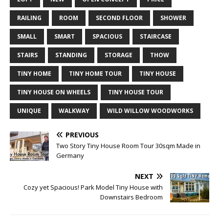
RAILING
ROOM
SECOND FLOOR
SHOWER
SMALL
SMART
SPACIOUS
STAIRCASE
STAIRS
STANDING
STORAGE
THOW
TINY HOME
TINY HOME TOUR
TINY HOUSE
TINY HOUSE ON WHEELS
TINY HOUSE TOUR
UNIQUE
WALKWAY
WILD WILLOW WOODWORKS
PREVIOUS
Two Story Tiny House Room Tour 30sqm Made in
Germany
NEXT
Cozy yet Spacious! Park Model Tiny House with
Downstairs Bedroom