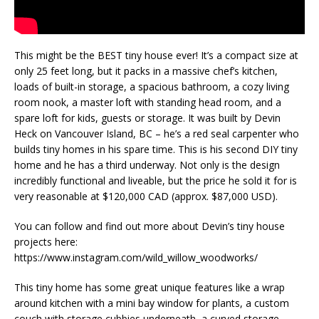
This might be the BEST tiny house ever! It’s a compact size at
only 25 feet long, but it packs in a massive chef’s kitchen,
loads of built-in storage, a spacious bathroom, a cozy living
room nook, a master loft with standing head room, and a
spare loft for kids, guests or storage. It was built by Devin
Heck on Vancouver Island, BC – he’s a red seal carpenter who
builds tiny homes in his spare time. This is his second DIY tiny
home and he has a third underway. Not only is the design
incredibly functional and liveable, but the price he sold it for is
very reasonable at $120,000 CAD (approx. $87,000 USD).
You can follow and find out more about Devin’s tiny house
projects here:
https://www.instagram.com/wild_willow_woodworks/
This tiny home has some great unique features like a wrap
around kitchen with a mini bay window for plants, a custom
couch with storage cubbies underneath, a curved storage