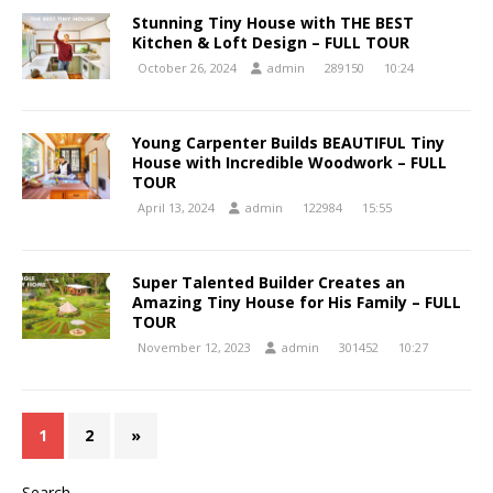
Stunning Tiny House with THE BEST
Kitchen & Loft Design – FULL TOUR
October 26, 2024
admin
289150
10:24
Young Carpenter Builds BEAUTIFUL Tiny
House with Incredible Woodwork – FULL
TOUR
April 13, 2024
admin
122984
15:55
Super Talented Builder Creates an
Amazing Tiny House for His Family – FULL
TOUR
November 12, 2023
admin
301452
10:27
1
2
»
Search