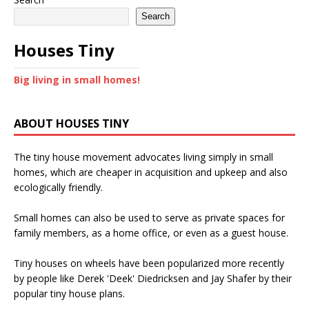
Search
Houses Tiny
Big living in small homes!
ABOUT HOUSES TINY
The tiny house movement advocates living simply in small
homes, which are cheaper in acquisition and upkeep and also
ecologically friendly.
Small homes can also be used to serve as private spaces for
family members, as a home office, or even as a guest house.
Tiny houses on wheels have been popularized more recently
by people like Derek 'Deek' Diedricksen and Jay Shafer by their
popular tiny house plans.