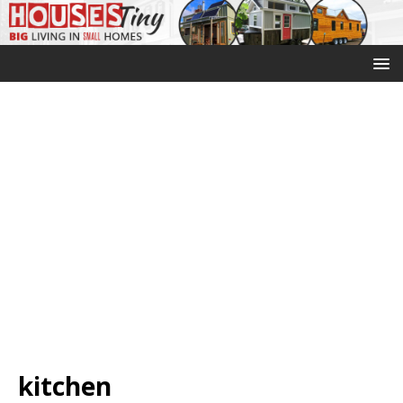
kitchen