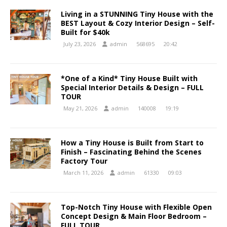
Living in a STUNNING Tiny House with the
BEST Layout & Cozy Interior Design – Self-
Built for $40k
July 23, 2026
admin
568695
20:42
*One of a Kind* Tiny House Built with
Special Interior Details & Design – FULL
TOUR
May 21, 2026
admin
140008
19:19
How a Tiny House is Built from Start to
Finish – Fascinating Behind the Scenes
Factory Tour
March 11, 2026
admin
61330
09:03
Top-Notch Tiny House with Flexible Open
Concept Design & Main Floor Bedroom –
FULL TOUR