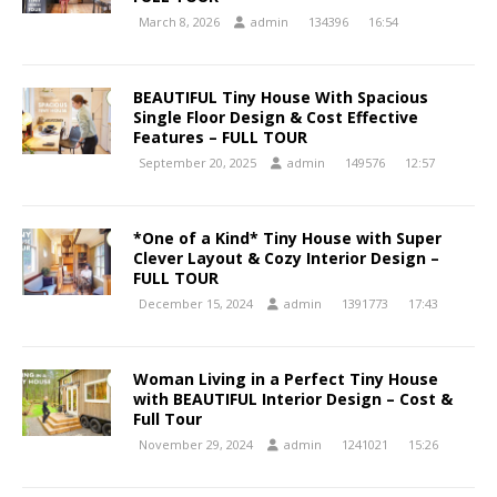
March 8, 2026
admin
134396
16:54
BEAUTIFUL Tiny House With Spacious
Single Floor Design & Cost Effective
Features – FULL TOUR
September 20, 2025
admin
149576
12:57
*One of a Kind* Tiny House with Super
Clever Layout & Cozy Interior Design –
FULL TOUR
December 15, 2024
admin
1391773
17:43
Woman Living in a Perfect Tiny House
with BEAUTIFUL Interior Design – Cost &
Full Tour
November 29, 2024
admin
1241021
15:26