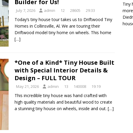
Builder for Us!
Tiny 
more 
July 7, 2026
admin
12
28605
29:33
Diedr
Today’s tiny house tour takes us to Driftwood Tiny
house
Homes in Collinsville, Al. We are touring their
Driftwood model tiny home on wheels. This home
[…]
*One of a Kind* Tiny House Built
with Special Interior Details &
Design – FULL TOUR
May 21, 2026
admin
13
140008
19:19
This incredible tiny house was hand crafted with
high quality materials and beautiful wood to create
a stunning tiny house on wheels, inside and out.
[…]