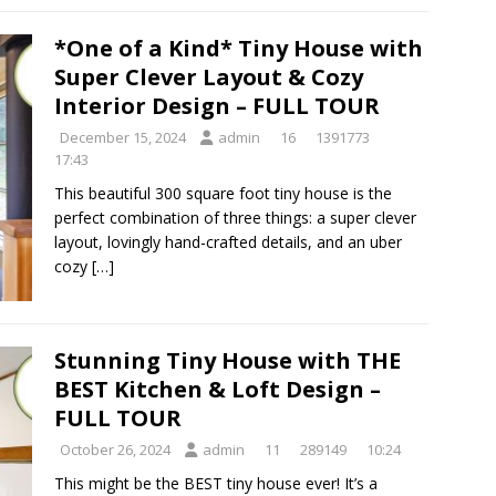
*One of a Kind* Tiny House with
Super Clever Layout & Cozy
Interior Design – FULL TOUR
December 15, 2024
admin
16
1391773
17:43
This beautiful 300 square foot tiny house is the
perfect combination of three things: a super clever
layout, lovingly hand-crafted details, and an uber
cozy
[…]
Stunning Tiny House with THE
BEST Kitchen & Loft Design –
FULL TOUR
October 26, 2024
admin
11
289149
10:24
This might be the BEST tiny house ever! It’s a