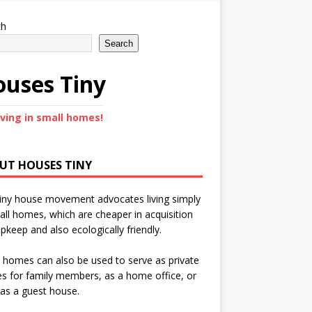
ch
Search
uses Tiny
iving in small homes!
UT HOUSES TINY
iny house movement advocates living simply
all homes, which are cheaper in acquisition
pkeep and also ecologically friendly.
 homes can also be used to serve as private
s for family members, as a home office, or
as a guest house.