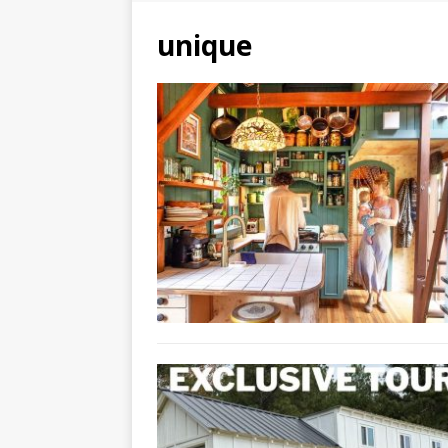
unique