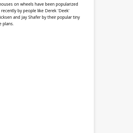
houses on wheels have been popularized
recently by people like Derek 'Deek'
icksen and Jay Shafer by their popular tiny
 plans.