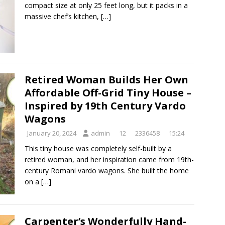
compact size at only 25 feet long, but it packs in a
massive chef’s kitchen,
[…]
Retired Woman Builds Her Own
Affordable Off-Grid Tiny House –
Inspired by 19th Century Vardo
Wagons
January 20, 2024
admin
12
2336458
15:24
This tiny house was completely self-built by a
retired woman, and her inspiration came from 19th-
century Romani vardo wagons. She built the home
on a
[…]
Carpenter’s Wonderfully Hand-