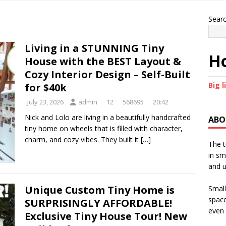
Sear
Living in a STUNNING Tiny
Ho
House with the BEST Layout &
Cozy Interior Design – Self-Built
Big l
for $40k
July 23, 2026
admin
12
568695
20:42
Nick and Lolo are living in a beautifully handcrafted
ABO
tiny home on wheels that is filled with character,
charm, and cozy vibes. They built it
[…]
The t
in sm
and u
Unique Custom Tiny Home is
Small
space
SURPRISINGLY AFFORDABLE!
even 
Exclusive Tiny House Tour! New