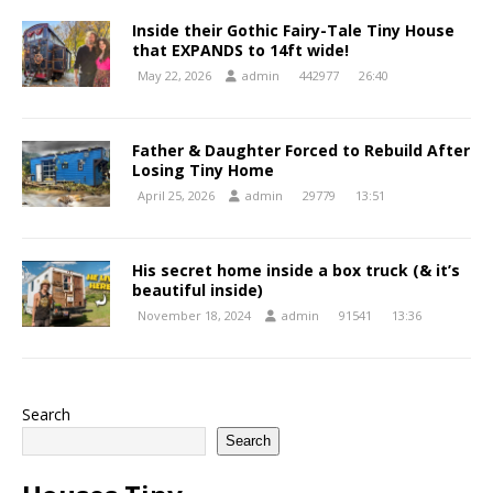
Inside their Gothic Fairy-Tale Tiny House
that EXPANDS to 14ft wide!
May 22, 2026
admin
442977
26:40
Father & Daughter Forced to Rebuild After
Losing Tiny Home
April 25, 2026
admin
29779
13:51
His secret home inside a box truck (& it’s
beautiful inside)
November 18, 2024
admin
91541
13:36
Search
Search