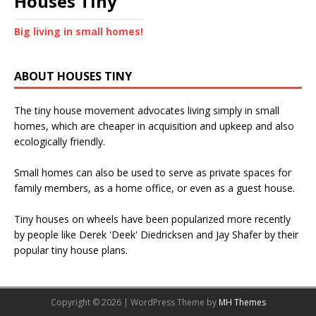
Houses Tiny
Big living in small homes!
ABOUT HOUSES TINY
The tiny house movement advocates living simply in small
homes, which are cheaper in acquisition and upkeep and also
ecologically friendly.
Small homes can also be used to serve as private spaces for
family members, as a home office, or even as a guest house.
Tiny houses on wheels have been popularized more recently
by people like Derek 'Deek' Diedricksen and Jay Shafer by their
popular tiny house plans.
Copyright © 2026 | WordPress Theme by
MH Themes