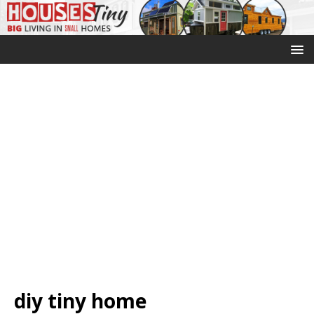
diy tiny home