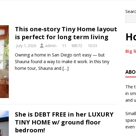
Sear
This one-story Tiny Home layout
Ho
is perfect for long term living
July 1, 2026
admin
11
88572
10:33
Big l
Owning a home in San Diego isn’t easy — but
Shauna found a way to make it work. In this tiny
home tour, Shauna and
[…]
ABO
The t
in sm
and u
She is DEBT FREE in her LUXURY
Small
space
TINY HOME w/ ground floor
even 
bedroom!