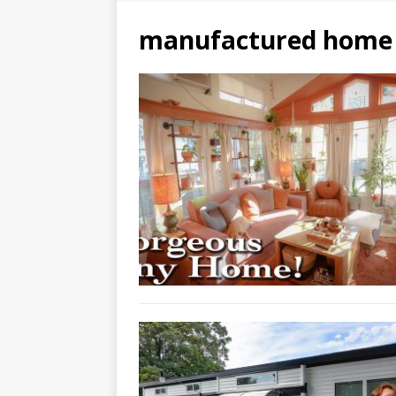
manufactured home