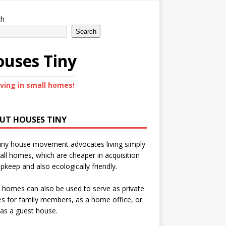
ch
Search
uses Tiny
iving in small homes!
UT HOUSES TINY
iny house movement advocates living simply
all homes, which are cheaper in acquisition
pkeep and also ecologically friendly.
 homes can also be used to serve as private
s for family members, as a home office, or
as a guest house.