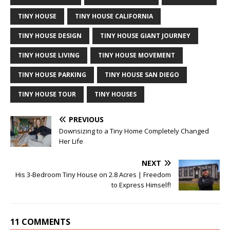
TINY HOUSE
TINY HOUSE CALIFORNIA
TINY HOUSE DESIGN
TINY HOUSE GIANT JOURNEY
TINY HOUSE LIVING
TINY HOUSE MOVEMENT
TINY HOUSE PARKING
TINY HOUSE SAN DIEGO
TINY HOUSE TOUR
TINY HOUSES
PREVIOUS
Downsizing to a Tiny Home Completely Changed
Her Life
NEXT
His 3-Bedroom Tiny House on 2.8 Acres | Freedom
to Express Himself!
11 COMMENTS