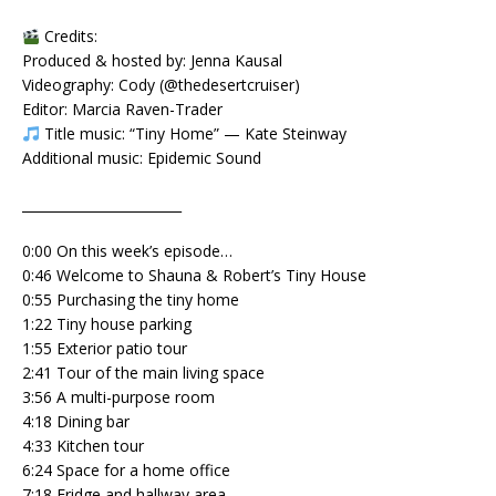
Credits:
Produced & hosted by: Jenna Kausal
Videography: Cody (@thedesertcruiser)
Editor: Marcia Raven-Trader
Title music: “Tiny Home” — Kate Steinway
Additional music: Epidemic Sound
________________________
0:00 On this week’s episode…
0:46 Welcome to Shauna & Robert’s Tiny House
0:55 Purchasing the tiny home
1:22 Tiny house parking
1:55 Exterior patio tour
2:41 Tour of the main living space
3:56 A multi-purpose room
4:18 Dining bar
4:33 Kitchen tour
6:24 Space for a home office
7:18 Fridge and hallway area