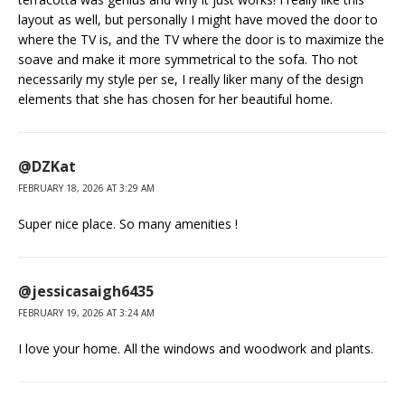
layout as well, but personally I might have moved the door to
where the TV is, and the TV where the door is to maximize the
soave and make it more symmetrical to the sofa. Tho not
necessarily my style per se, I really liker many of the design
elements that she has chosen for her beautiful home.
@DZKat
FEBRUARY 18, 2026 AT 3:29 AM
Super nice place. So many amenities !
@jessicasaigh6435
FEBRUARY 19, 2026 AT 3:24 AM
I love your home. All the windows and woodwork and plants.