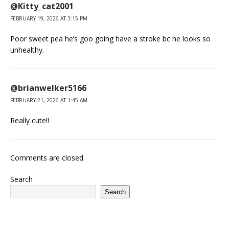
@Kitty_cat2001
FEBRUARY 19, 2026 AT 3:15 PM
Poor sweet pea he’s goo going have a stroke bc he looks so
unhealthy.
@brianwelker5166
FEBRUARY 21, 2026 AT 1:45 AM
Really cute!!
Comments are closed.
Search
Search