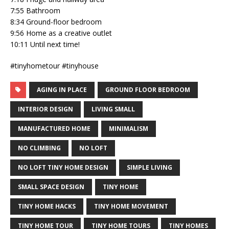
7:55 Bathroom
8:34 Ground-floor bedroom
9:56 Home as a creative outlet
10:11 Until next time!
#tinyhometour #tinyhouse
AGING IN PLACE
GROUND FLOOR BEDROOM
INTERIOR DESIGN
LIVING SMALL
MANUFACTURED HOME
MINIMALISM
NO CLIMBING
NO LOFT
NO LOFT TINY HOME DESIGN
SIMPLE LIVING
SMALL SPACE DESIGN
TINY HOME
TINY HOME HACKS
TINY HOME MOVEMENT
TINY HOME TOUR
TINY HOME TOURS
TINY HOMES