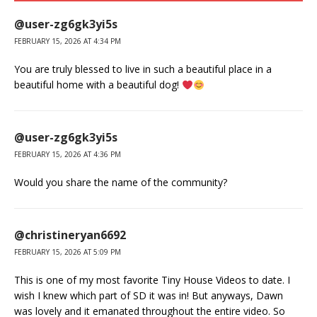
@user-zg6gk3yi5s
FEBRUARY 15, 2026 AT 4:34 PM
You are truly blessed to live in such a beautiful place in a
beautiful home with a beautiful dog!
@user-zg6gk3yi5s
FEBRUARY 15, 2026 AT 4:36 PM
Would you share the name of the community?
@christineryan6692
FEBRUARY 15, 2026 AT 5:09 PM
This is one of my most favorite Tiny House Videos to date. I
wish I knew which part of SD it was in! But anyways, Dawn
was lovely and it emanated throughout the entire video. So