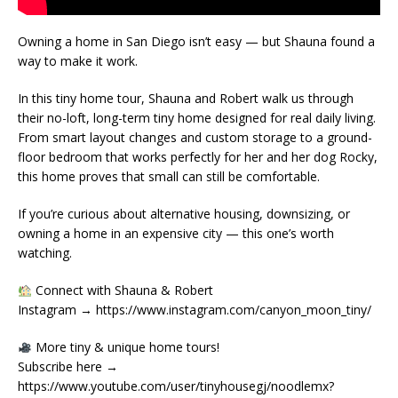
Owning a home in San Diego isn’t easy — but Shauna found a
way to make it work.
In this tiny home tour, Shauna and Robert walk us through
their no-loft, long-term tiny home designed for real daily living.
From smart layout changes and custom storage to a ground-
floor bedroom that works perfectly for her and her dog Rocky,
this home proves that small can still be comfortable.
If you’re curious about alternative housing, downsizing, or
owning a home in an expensive city — this one’s worth
watching.
Connect with Shauna & Robert
Instagram → https://www.instagram.com/canyon_moon_tiny/
More tiny & unique home tours!
Subscribe here →
https://www.youtube.com/user/tinyhousegj/noodlemx?