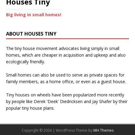
Houses Tiny
Big living in small homes!
ABOUT HOUSES TINY
The tiny house movement advocates living simply in small
homes, which are cheaper in acquisition and upkeep and also
ecologically friendly.
Small homes can also be used to serve as private spaces for
family members, as a home office, or even as a guest house.
Tiny houses on wheels have been popularized more recently
by people like Derek 'Deek' Diedricksen and Jay Shafer by their
popular tiny house plans.
Copyright © 2026 | WordPress Theme by
MH Themes