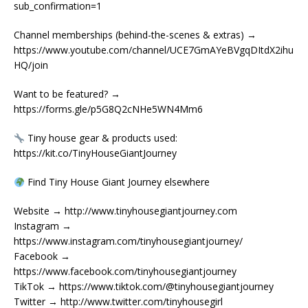
sub_confirmation=1
Channel memberships (behind-the-scenes & extras) →
https://www.youtube.com/channel/UCE7GmAYeBVgqDItdX2ihu
HQ/join
Want to be featured? →
https://forms.gle/p5G8Q2cNHe5WN4Mm6
Tiny house gear & products used:
https://kit.co/TinyHouseGiantJourney
Find Tiny House Giant Journey elsewhere
Website → http://www.tinyhousegiantjourney.com
Instagram →
https://www.instagram.com/tinyhousegiantjourney/
Facebook →
https://www.facebook.com/tinyhousegiantjourney
TikTok → https://www.tiktok.com/@tinyhousegiantjourney
Twitter → http://www.twitter.com/tinyhousegirl