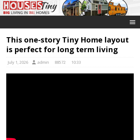
This one-story Tiny Home layout
is perfect for long term living
July 1, 2026
admin
88572
10:33