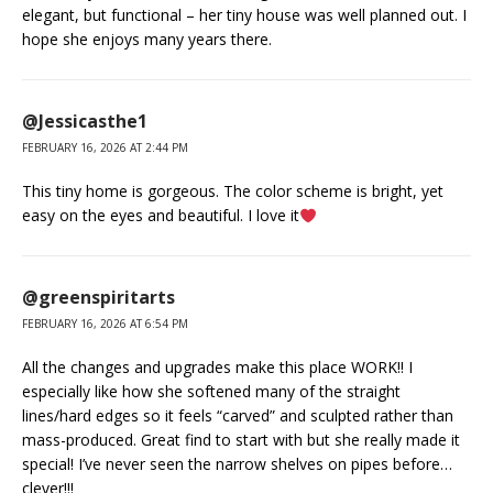
elegant, but functional – her tiny house was well planned out. I
hope she enjoys many years there.
@Jessicasthe1
FEBRUARY 16, 2026 AT 2:44 PM
This tiny home is gorgeous. The color scheme is bright, yet
easy on the eyes and beautiful. I love it
@greenspiritarts
FEBRUARY 16, 2026 AT 6:54 PM
All the changes and upgrades make this place WORK!! I
especially like how she softened many of the straight
lines/hard edges so it feels “carved” and sculpted rather than
mass-produced. Great find to start with but she really made it
special! I’ve never seen the narrow shelves on pipes before…
clever!!!