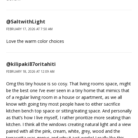
@SaltwithLight
FEBRUARY 17, 2026 AT 7:50 AM
Love the warm color choices
@kilipaki87oritahiti
FEBRUARY 18, 2026 AT 12:09 AM
Omg this tiny house is so cosy. That living rooms space, might
be the best one I’ve ever seen in a tiny home that mimics that
of a regular living room in a house or apartment, as we all
know with going tiny most people have to either sacrifice
kitchen bench top space or sitting/eating space. And personally
as that’s how I live myself, I rather prioritize more seating than
kitchen. I think all the windows creating natural light and a view
paired with all the pink, cream, white, grey, wood and the
terracotta was genius and why it just works! I really like this