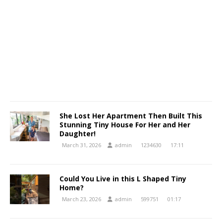
She Lost Her Apartment Then Built This
Stunning Tiny House For Her and Her
Daughter!
March 31, 2026
admin
1234630
17:11
Could You Live in this L Shaped Tiny
Home?
March 23, 2026
admin
599751
01:17