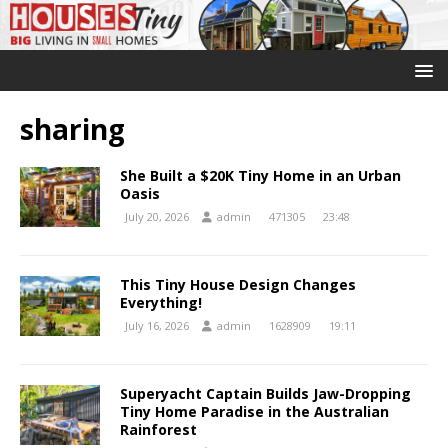
sharing
She Built a $20K Tiny Home in an Urban
Oasis
July 20, 2026
admin
471305
23:48
This Tiny House Design Changes
Everything!
July 16, 2026
admin
1628909
19:11
Superyacht Captain Builds Jaw-Dropping
Tiny Home Paradise in the Australian
Rainforest