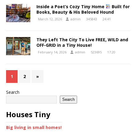
Inside a Poet’s Cozy Tiny Home
Built for
Books, Beauty & His Beloved Hound
March 12, 2026
admin
345843
24:41
They Left The City To Live FREE, WILD and
OFF-GRID in a Tiny House!
February 14, 2026
admin
523695
17:20
1
2
»
Search
Search
Houses Tiny
Big living in small homes!