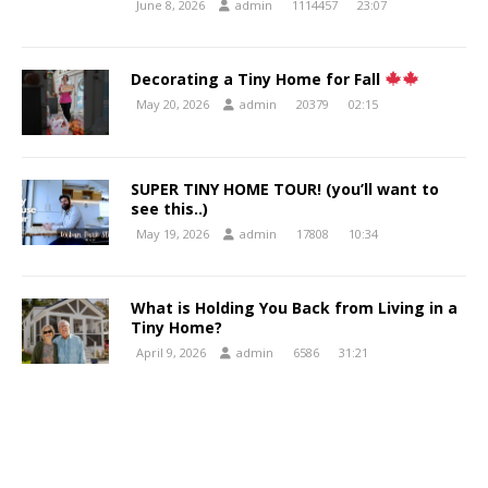
June 8, 2026
admin
1114457
23:07
Decorating a Tiny Home for Fall
May 20, 2026
admin
20379
02:15
SUPER TINY HOME TOUR! (you’ll want to
see this..)
May 19, 2026
admin
17808
10:34
What is Holding You Back from Living in a
Tiny Home?
April 9, 2026
admin
6586
31:21