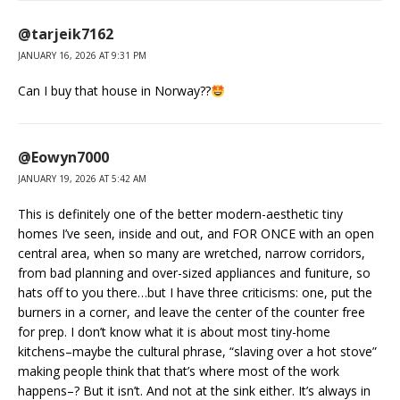
@tarjeik7162
JANUARY 16, 2026 AT 9:31 PM
Can I buy that house in Norway??
@Eowyn7000
JANUARY 19, 2026 AT 5:42 AM
This is definitely one of the better modern-aesthetic tiny
homes I’ve seen, inside and out, and FOR ONCE with an open
central area, when so many are wretched, narrow corridors,
from bad planning and over-sized appliances and funiture, so
hats off to you there…but I have three criticisms: one, put the
burners in a corner, and leave the center of the counter free
for prep. I don’t know what it is about most tiny-home
kitchens–maybe the cultural phrase, “slaving over a hot stove”
making people think that that’s where most of the work
happens–? But it isn’t. And not at the sink either. It’s always in