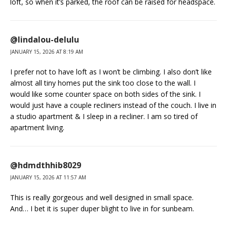
loft, so when it’s parked, the roof can be raised for headspace.
@lindalou-delulu
JANUARY 15, 2026 AT 8:19 AM
I prefer not to have loft as I won’t be climbing. I also don’t like
almost all tiny homes put the sink too close to the wall. I
would like some counter space on both sides of the sink. I
would just have a couple recliners instead of the couch. I live in
a studio apartment & I sleep in a recliner. I am so tired of
apartment living.
@hdmdthhib8029
JANUARY 15, 2026 AT 11:57 AM
This is really gorgeous and well designed in small space.
And… I bet it is super duper blight to live in for sunbeam.