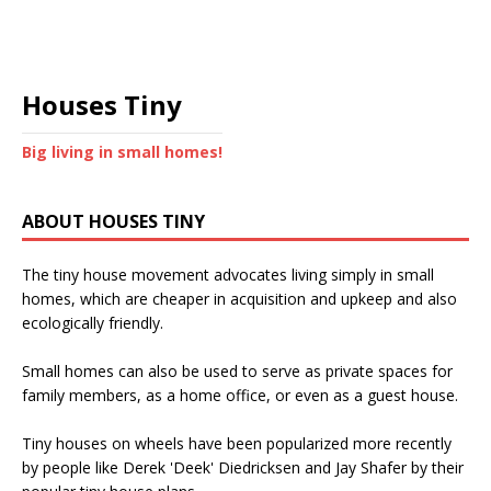
Houses Tiny
Big living in small homes!
ABOUT HOUSES TINY
The tiny house movement advocates living simply in small
homes, which are cheaper in acquisition and upkeep and also
ecologically friendly.
Small homes can also be used to serve as private spaces for
family members, as a home office, or even as a guest house.
Tiny houses on wheels have been popularized more recently
by people like Derek 'Deek' Diedricksen and Jay Shafer by their