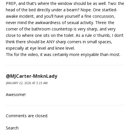
PREP, and that’s where the window should be as well. Two: the
head of the bed directly under a beam? Nope. One startled-
awake incident, and you’ll have yourself a fine concussion,
never mind the awkwardness of sexual activity. Three: the
corner of the bathroom countertop is very sharp, and very
close to where one sits on the toilet. As a rule o’ thumb, I don’t
think there should be ANY sharp corners in small spaces,
especially at eye level and knee level.
Thx for the video, it was certainly more enjoyable than most.
@MJCarter-MnknLady
JANUARY 22, 2026 AT 3:23 AM
Awesome!
Comments are closed.
Search