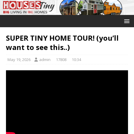
SUPER TINY HOME TOUR! (you’ll
want to see this..)
May 19, 2026
admin
17808
10:34