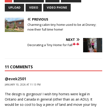
UPLOAD
VIDEO
VIDEO PHONE
PREVIOUS
Charming cabin tiny home used to be at Disney;
now their full time home!
NEXT
Decorating a Tiny Home for Fall
11 COMMENTS
@evek2501
JANUARY 10, 2026 AT 11:13 PM
The design is gorgeous! I wish tiny homes were legal in
Ontario and Canada in general (other than as an ADU). It
would be so cool to buy a piece of land and move your tiny