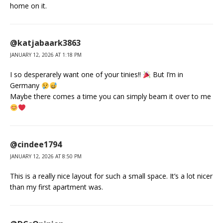
home on it.
@katjabaark3863
JANUARY 12, 2026 AT 1:18 PM
I so desperarely want one of your tinies!!
But I’m in
Germany
Maybe there comes a time you can simply beam it over to me
@cindee1794
JANUARY 12, 2026 AT 8:50 PM
This is a really nice layout for such a small space. It’s a lot nicer
than my first apartment was.