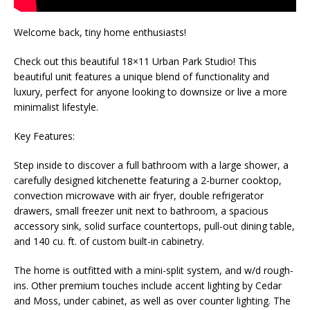
Welcome back, tiny home enthusiasts!
Check out this beautiful 18×11 Urban Park Studio! This
beautiful unit features a unique blend of functionality and
luxury, perfect for anyone looking to downsize or live a more
minimalist lifestyle.
Key Features:
Step inside to discover a full bathroom with a large shower, a
carefully designed kitchenette featuring a 2-burner cooktop,
convection microwave with air fryer, double refrigerator
drawers, small freezer unit next to bathroom, a spacious
accessory sink, solid surface countertops, pull-out dining table,
and 140 cu. ft. of custom built-in cabinetry.
The home is outfitted with a mini-split system, and w/d rough-
ins. Other premium touches include accent lighting by Cedar
and Moss, under cabinet, as well as over counter lighting. The