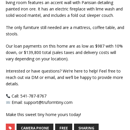
living room features an accent wall with Parisian detailing
painted iron ore. It has an electric fireplace with lime wash and
solid wood mantel, and includes a fold out sleeper couch.
The only furniture still needed are a mattress, coffee table, and
stools.
Our loan payments on this home are as low as $987 with 10%
down, or $139,800 total (sales taxes and delivery costs will
vary depending on your location).
Interested or have questions? We’re here to help! Feel free to
reach out via DM or email, and we’ll be happy to provide more
details.
Call: 541-787-8767
Email: support@truformtiny.com
Make this sweet tiny home yours today!
CAMERA PHONE
FREE
SHARING