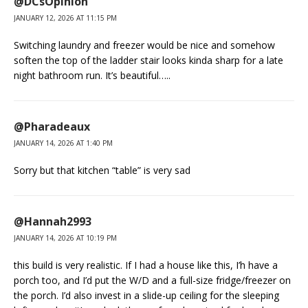
@DCsOpinion
JANUARY 12, 2026 AT 11:15 PM
Switching laundry and freezer would be nice and somehow
soften the top of the ladder stair looks kinda sharp for a late
night bathroom run. It’s beautiful…..
@Pharadeaux
JANUARY 14, 2026 AT 1:40 PM
Sorry but that kitchen “table” is very sad
@Hannah2993
JANUARY 14, 2026 AT 10:19 PM
this build is very realistic. If I had a house like this, I’h have a
porch too, and I’d put the W/D and a full-size fridge/freezer on
the porch. I’d also invest in a slide-up ceiling for the sleeping