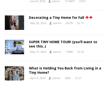
June 8, 2026
admin
1114457
23:07
Decorating a Tiny Home for Fall
May 20, 2026
admin
20379
02:15
SUPER TINY HOME TOUR! (you’ll want to
see this..)
May 19, 2026
admin
17808
10:34
What is Holding You Back from Living in a
Tiny Home?
April 9, 2026
admin
6586
31:21