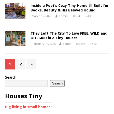
Inside a Poet’s Cozy Tiny Home
Built for
Books, Beauty & His Beloved Hound
March 12, 2026
admin
345843
24:41
They Left The City To Live FREE, WILD and
OFF-GRID in a Tiny House!
February 14, 2026
admin
523695
17:20
1
2
»
Search
Search
Houses Tiny
Big living in small homes!