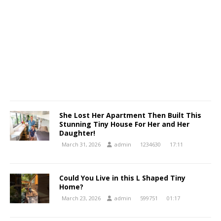
She Lost Her Apartment Then Built This
Stunning Tiny House For Her and Her
Daughter!
March 31, 2026
admin
1234630
17:11
Could You Live in this L Shaped Tiny
Home?
March 23, 2026
admin
599751
01:17