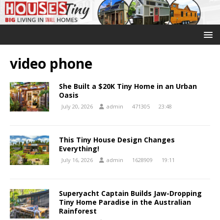
video phone
She Built a $20K Tiny Home in an Urban
Oasis
July 20, 2026
admin
471305
23:48
This Tiny House Design Changes
Everything!
July 16, 2026
admin
1628909
19:11
Superyacht Captain Builds Jaw-Dropping
Tiny Home Paradise in the Australian
Rainforest