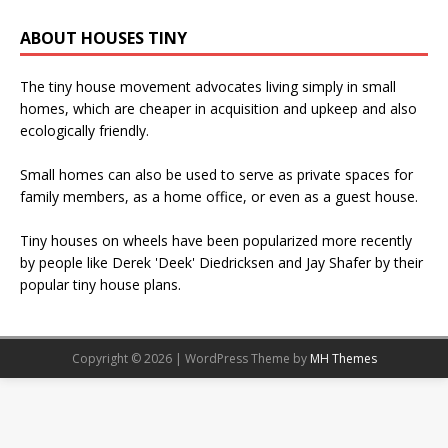
ABOUT HOUSES TINY
The tiny house movement advocates living simply in small
homes, which are cheaper in acquisition and upkeep and also
ecologically friendly.
Small homes can also be used to serve as private spaces for
family members, as a home office, or even as a guest house.
Tiny houses on wheels have been popularized more recently
by people like Derek 'Deek' Diedricksen and Jay Shafer by their
popular tiny house plans.
Copyright © 2026 | WordPress Theme by
MH Themes