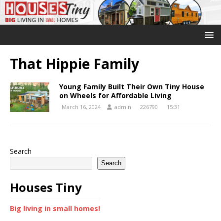
That Hippie Family
Young Family Built Their Own Tiny House
on Wheels for Affordable Living
March 16, 2024
admin
226790
15:31
Search
Search
Houses Tiny
Big living in small homes!