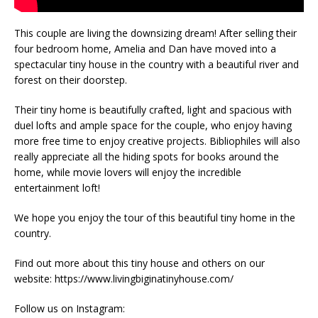
This couple are living the downsizing dream! After selling their
four bedroom home, Amelia and Dan have moved into a
spectacular tiny house in the country with a beautiful river and
forest on their doorstep.
Their tiny home is beautifully crafted, light and spacious with
duel lofts and ample space for the couple, who enjoy having
more free time to enjoy creative projects. Bibliophiles will also
really appreciate all the hiding spots for books around the
home, while movie lovers will enjoy the incredible
entertainment loft!
We hope you enjoy the tour of this beautiful tiny home in the
country.
Find out more about this tiny house and others on our
website: https://www.livingbiginatinyhouse.com/
Follow us on Instagram: