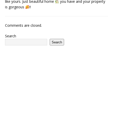
like yours. Just beautiful home
you have and your property
is gorgeous
!!
Comments are closed.
Search
Search