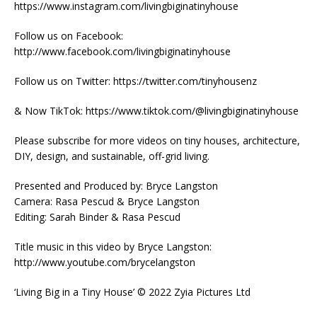
https://www.instagram.com/livingbiginatinyhouse
Follow us on Facebook:
http://www.facebook.com/livingbiginatinyhouse
Follow us on Twitter: https://twitter.com/tinyhousenz
& Now TikTok: https://www.tiktok.com/@livingbiginatinyhouse
Please subscribe for more videos on tiny houses, architecture,
DIY, design, and sustainable, off-grid living.
Presented and Produced by: Bryce Langston
Camera: Rasa Pescud & Bryce Langston
Editing: Sarah Binder & Rasa Pescud
Title music in this video by Bryce Langston:
http://www.youtube.com/brycelangston
‘Living Big in a Tiny House’ © 2022 Zyia Pictures Ltd