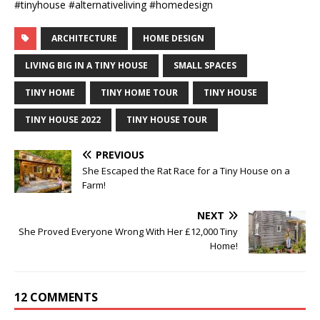
#tinyhouse #alternativeliving #homedesign
ARCHITECTURE
HOME DESIGN
LIVING BIG IN A TINY HOUSE
SMALL SPACES
TINY HOME
TINY HOME TOUR
TINY HOUSE
TINY HOUSE 2022
TINY HOUSE TOUR
PREVIOUS
She Escaped the Rat Race for a Tiny House on a
Farm!
NEXT
She Proved Everyone Wrong With Her £12,000 Tiny
Home!
12 COMMENTS