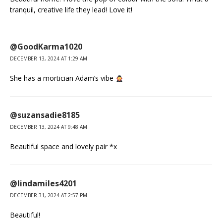
tranquil, creative life they lead! Love it!
@GoodKarma1020
DECEMBER 13, 2024 AT 1:29 AM
She has a mortician Adam’s vibe
@suzansadie8185
DECEMBER 13, 2024 AT 9:48 AM
Beautiful space and lovely pair *x
@lindamiles4201
DECEMBER 31, 2024 AT 2:57 PM
Beautiful!