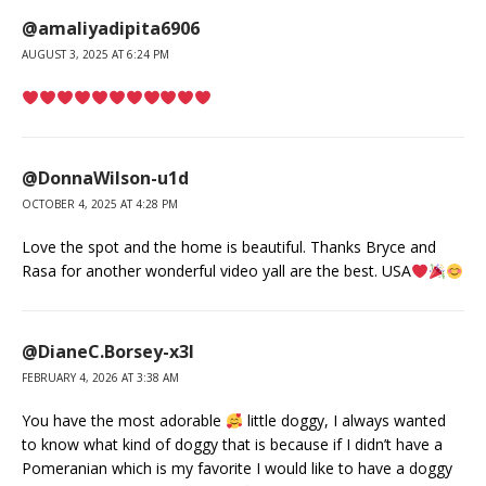
@amaliyadipita6906
AUGUST 3, 2025 AT 6:24 PM
@DonnaWilson-u1d
OCTOBER 4, 2025 AT 4:28 PM
Love the spot and the home is beautiful. Thanks Bryce and
Rasa for another wonderful video yall are the best. USA
@DianeC.Borsey-x3l
FEBRUARY 4, 2026 AT 3:38 AM
You have the most adorable
little doggy, I always wanted
to know what kind of doggy that is because if I didn’t have a
Pomeranian which is my favorite I would like to have a doggy