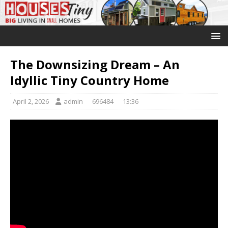
The Downsizing Dream – An
Idyllic Tiny Country Home
April 2, 2026
admin
696484
13:36