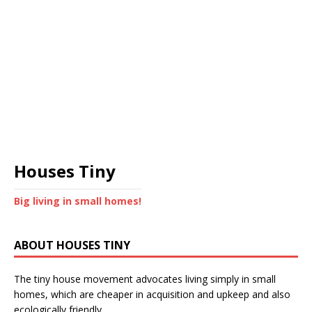
Houses Tiny
Big living in small homes!
ABOUT HOUSES TINY
The tiny house movement advocates living simply in small
homes, which are cheaper in acquisition and upkeep and also
ecologically friendly.