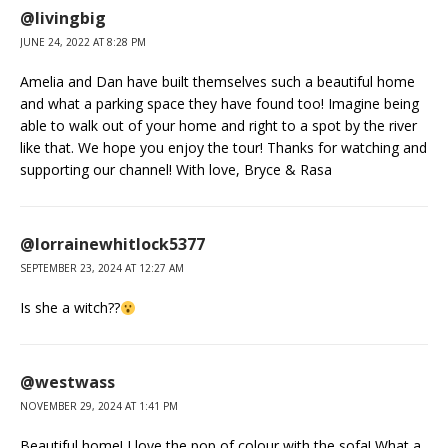
@livingbig
JUNE 24, 2022 AT 8:28 PM
Amelia and Dan have built themselves such a beautiful home
and what a parking space they have found too! Imagine being
able to walk out of your home and right to a spot by the river
like that. We hope you enjoy the tour! Thanks for watching and
supporting our channel! With love, Bryce & Rasa
@lorrainewhitlock5377
SEPTEMBER 23, 2024 AT 12:27 AM
Is she a witch??
@westwass
NOVEMBER 29, 2024 AT 1:41 PM
Beautiful home! I love the pop of colour with the sofa! What a