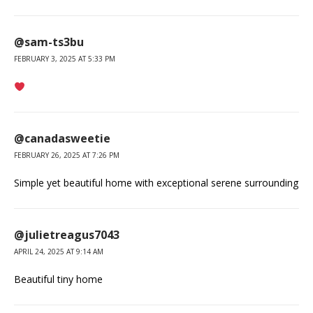
@sam-ts3bu
FEBRUARY 3, 2025 AT 5:33 PM
@canadasweetie
FEBRUARY 26, 2025 AT 7:26 PM
Simple yet beautiful home with exceptional serene surrounding
@julietreagus7043
APRIL 24, 2025 AT 9:14 AM
Beautiful tiny home