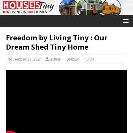
Freedom by Living Tiny : Our
Dream Shed Tiny Home
November 21, 2024
admin
398920
13:04