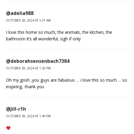
@adelia988
OCTOBER 28, 2024 AT 3:37 AM
I love this home so much, the animals, the kitchen, the
bathroom it’s all wonderful, sigh if only
@deborahsensenbach7384
OCTOBER 28, 2024 AT 1:30 PM
Oh my gosh ,you guys are fabulous … i love this so much … so
inspiring.. thank you
@Jill-r1h
OCTOBER 28, 2024 AT 1:49 PM