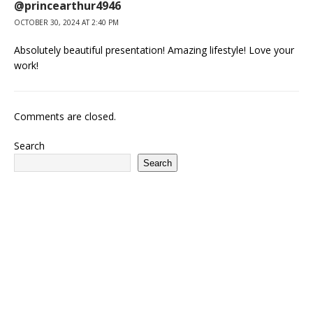
@princearthur4946
OCTOBER 30, 2024 AT 2:40 PM
Absolutely beautiful presentation! Amazing lifestyle! Love your
work!
Comments are closed.
Search
Search