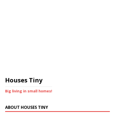
Houses Tiny
Big living in small homes!
ABOUT HOUSES TINY