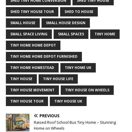
SHED TINY HOME CONVERSION
SHED TINY HOUSE
SHED TINY HOUSE TOUR
SHED TO HOUSE
SMALL HOUSE
SMALL HOUSE DESIGN
SMALL SPACE LIVING
SMALL SPACES
TINY HOME
TINY HOME HOME DEPOT
TINY HOME HOME DEPOT FURNISHED
TINY HOME HOMESTEAD
TINY HOME UK
TINY HOUSE
TINY HOUSE LIFE
TINY HOUSE MOVEMENT
TINY HOUSE ON WHEELS
TINY HOUSE TOUR
TINY HOUSE UK
PREVIOUS
Raised Roof School Bus Tiny Home – Stunning
Home on Wheels