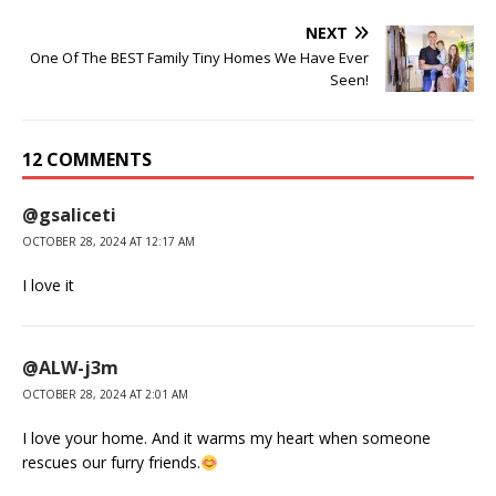
NEXT
One Of The BEST Family Tiny Homes We Have Ever
Seen!
12 COMMENTS
@gsaliceti
OCTOBER 28, 2024 AT 12:17 AM
I love it
@ALW-j3m
OCTOBER 28, 2024 AT 2:01 AM
I love your home. And it warms my heart when someone
rescues our furry friends.