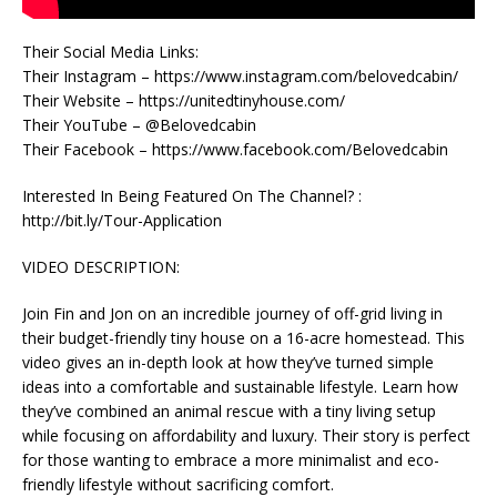
Their Social Media Links:
Their Instagram – https://www.instagram.com/belovedcabin/
Their Website – https://unitedtinyhouse.com/
Their YouTube – @Belovedcabin
Their Facebook – https://www.facebook.com/Belovedcabin
Interested In Being Featured On The Channel? :
http://bit.ly/Tour-Application
VIDEO DESCRIPTION:
Join Fin and Jon on an incredible journey of off-grid living in
their budget-friendly tiny house on a 16-acre homestead. This
video gives an in-depth look at how they’ve turned simple
ideas into a comfortable and sustainable lifestyle. Learn how
they’ve combined an animal rescue with a tiny living setup
while focusing on affordability and luxury. Their story is perfect
for those wanting to embrace a more minimalist and eco-
friendly lifestyle without sacrificing comfort.