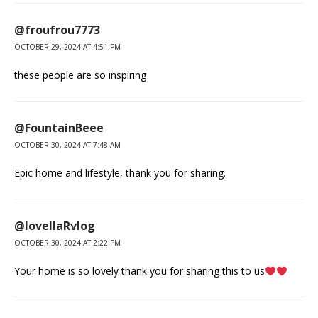
@froufrou7773
OCTOBER 29, 2024 AT 4:51 PM
these people are so inspiring
@FountainBeee
OCTOBER 30, 2024 AT 7:48 AM
Epic home and lifestyle, thank you for sharing.
@lovellaRvlog
OCTOBER 30, 2024 AT 2:22 PM
Your home is so lovely thank you for sharing this to us