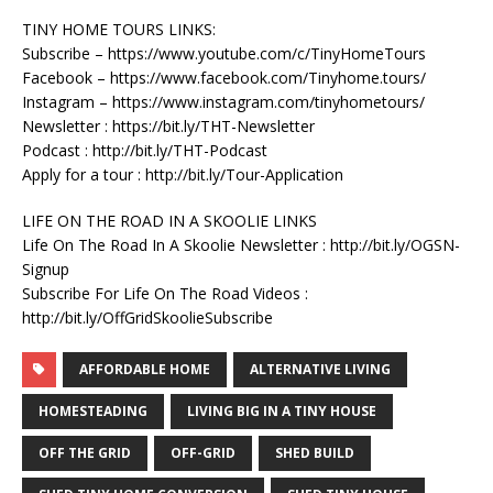
TINY HOME TOURS LINKS:
Subscribe – https://www.youtube.com/c/TinyHomeTours
Facebook – https://www.facebook.com/Tinyhome.tours/
Instagram – https://www.instagram.com/tinyhometours/
Newsletter : https://bit.ly/THT-Newsletter
Podcast : http://bit.ly/THT-Podcast
Apply for a tour : http://bit.ly/Tour-Application
LIFE ON THE ROAD IN A SKOOLIE LINKS
Life On The Road In A Skoolie Newsletter : http://bit.ly/OGSN-
Signup
Subscribe For Life On The Road Videos :
http://bit.ly/OffGridSkoolieSubscribe
AFFORDABLE HOME
ALTERNATIVE LIVING
HOMESTEADING
LIVING BIG IN A TINY HOUSE
OFF THE GRID
OFF-GRID
SHED BUILD