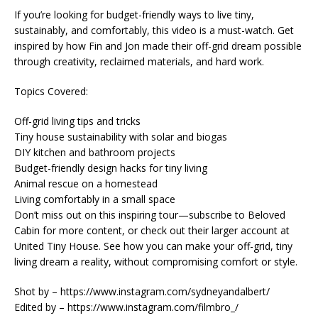
If you’re looking for budget-friendly ways to live tiny,
sustainably, and comfortably, this video is a must-watch. Get
inspired by how Fin and Jon made their off-grid dream possible
through creativity, reclaimed materials, and hard work.
Topics Covered:
Off-grid living tips and tricks
Tiny house sustainability with solar and biogas
DIY kitchen and bathroom projects
Budget-friendly design hacks for tiny living
Animal rescue on a homestead
Living comfortably in a small space
Don’t miss out on this inspiring tour—subscribe to Beloved
Cabin for more content, or check out their larger account at
United Tiny House. See how you can make your off-grid, tiny
living dream a reality, without compromising comfort or style.
Shot by – https://www.instagram.com/sydneyandalbert/
Edited by – https://www.instagram.com/filmbro_/