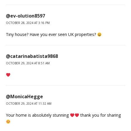
@ev-olution8597
OCTOBER 28, 2024 AT 3:16 PM
Tiny house? Have you ever seen UK properties?
@catarinabatista9868
OCTOBER 29, 2024 AT 8:51 AM
@MonicaHegge
OCTOBER 29, 2024 AT 11:32 AM
Your home is absolutely stunning
thank you for sharing