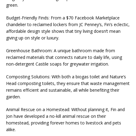
green.
Budget-Friendly Finds: From a $70 Facebook Marketplace
chandelier to reclaimed lockers from JC Penney’s, Fin’s eclectic,
affordable design style shows that tiny living doesn’t mean
giving up on style or luxury.
Greenhouse Bathroom: A unique bathroom made from
reclaimed materials that connects nature to daily life, using
non-detergent Castile soaps for greywater irrigation.
Composting Solutions: With both a biogas toilet and Nature’s
Head composting toilets, they ensure that waste management
remains efficient and sustainable, all while benefiting their
garden.
Animal Rescue on a Homestead: Without planning it, Fin and
Jon have developed a no-kill animal rescue on their
homestead, providing forever homes to livestock and pets
alike.