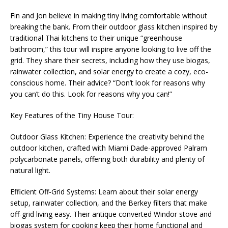
Fin and Jon believe in making tiny living comfortable without
breaking the bank. From their outdoor glass kitchen inspired by
traditional Thai kitchens to their unique “greenhouse
bathroom,” this tour will inspire anyone looking to live off the
grid. They share their secrets, including how they use biogas,
rainwater collection, and solar energy to create a cozy, eco-
conscious home. Their advice? “Don’t look for reasons why
you can’t do this. Look for reasons why you can!”
Key Features of the Tiny House Tour:
Outdoor Glass Kitchen: Experience the creativity behind the
outdoor kitchen, crafted with Miami Dade-approved Palram
polycarbonate panels, offering both durability and plenty of
natural light.
Efficient Off-Grid Systems: Learn about their solar energy
setup, rainwater collection, and the Berkey filters that make
off-grid living easy. Their antique converted Windor stove and
biogas system for cooking keep their home functional and