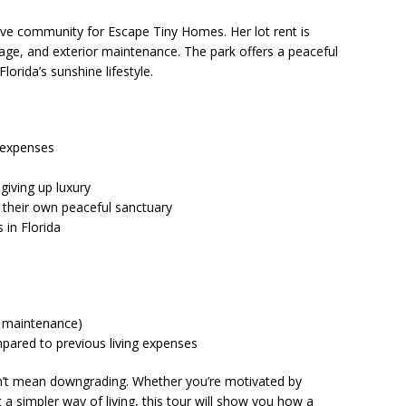
ive community for Escape Tiny Homes. Her lot rent is
ge, and exterior maintenance. The park offers a peaceful
lorida’s sunshine lifestyle.
 expenses
giving up luxury
their own peaceful sanctuary
in Florida
nd maintenance)
pared to previous living expenses
esn’t mean downgrading. Whether you’re motivated by
t a simpler way of living, this tour will show you how a