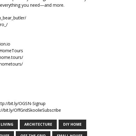
e everything you need—and more.
_bear_butler/
ro_/
ion.io
nyHomeTours
home.tours/
yhometours/
n
ttp://bit.ly/OGSN-Signup
//bit.ly/OffGridSkoolieSubscribe
 LIVING
ARCHITECTURE
DIY HOME
HOUSE
OFF THE GRID
SMALL HOUSE