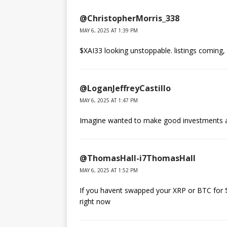
@ChristopherMorris_338
MAY 6, 2025 AT 1:39 PM
$XAI33 looking unstoppable. listings comin
@LoganJeffreyCastillo
MAY 6, 2025 AT 1:47 PM
Imagine wanted to make good investments 
@ThomasHall-i7ThomasHall
MAY 6, 2025 AT 1:52 PM
If you havent swapped your XRP or BTC for $X
right now