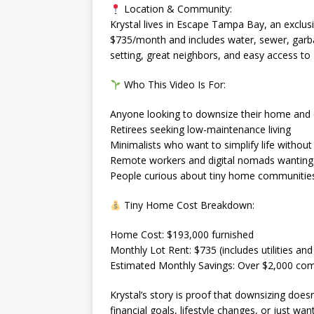
Location & Community:
Krystal lives in Escape Tampa Bay, an exclus
$735/month and includes water, sewer, garba
setting, great neighbors, and easy access to F
Who This Video Is For:
Anyone looking to downsize their home and
Retirees seeking low-maintenance living
Minimalists who want to simplify life without 
Remote workers and digital nomads wanting 
People curious about tiny home communities 
Tiny Home Cost Breakdown:
Home Cost: $193,000 furnished
Monthly Lot Rent: $735 (includes utilities a
Estimated Monthly Savings: Over $2,000 com
Krystal’s story is proof that downsizing do
financial goals, lifestyle changes, or just wan