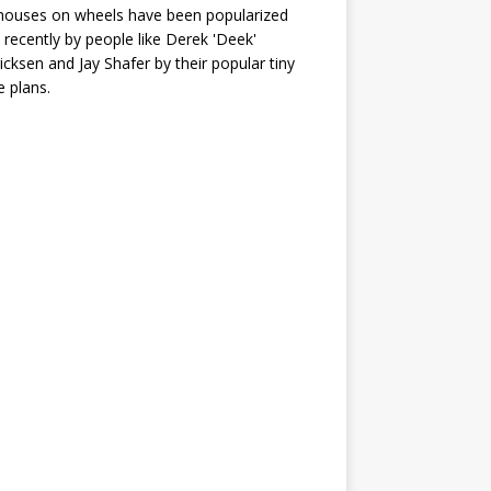
houses on wheels have been popularized
recently by people like Derek 'Deek'
icksen and Jay Shafer by their popular tiny
 plans.