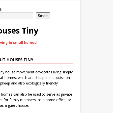
ch
Search
uses Tiny
iving in small homes!
UT HOUSES TINY
iny house movement advocates living simply
all homes, which are cheaper in acquisition
pkeep and also ecologically friendly.
 homes can also be used to serve as private
s for family members, as a home office, or
as a guest house.