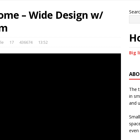
ome – Wide Design w/
Sear
om
Ho
le
17
436674
13:52
Big l
ABO
The t
in sm
and u
Small
space
even 