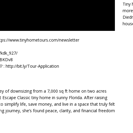
Tiny 
more 
Diedr
house
y! https://www.tinyhometours.com/newsletter
/kdk_927/
3EBKDv8
: http://bit.ly/Tour-Application
urney of downsizing from a 7,000 sq ft home on two acres
t Escape Classic tiny home in sunny Florida. After raising
 simplify life, save money, and live in a space that truly felt
ing journey, she’s found peace, clarity, and financial freedom