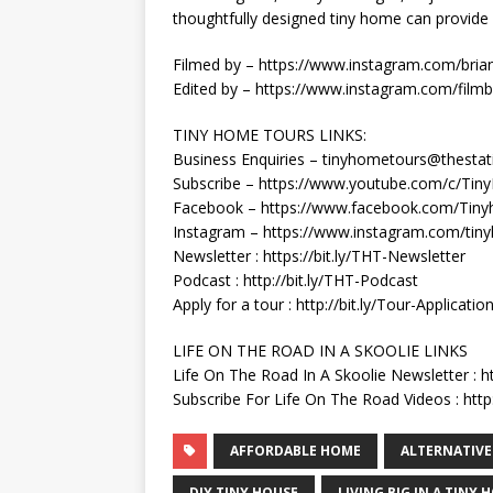
thoughtfully designed tiny home can provid
Filmed by – https://www.instagram.com/brian
Edited by – https://www.instagram.com/filmb
TINY HOME TOURS LINKS:
Business Enquiries – tinyhometours@thestat
Subscribe – https://www.youtube.com/c/Ti
Facebook – https://www.facebook.com/Tiny
Instagram – https://www.instagram.com/tin
Newsletter : https://bit.ly/THT-Newsletter
Podcast : http://bit.ly/THT-Podcast
Apply for a tour : http://bit.ly/Tour-Applicatio
LIFE ON THE ROAD IN A SKOOLIE LINKS
Life On The Road In A Skoolie Newsletter : h
Subscribe For Life On The Road Videos : http:
AFFORDABLE HOME
ALTERNATIVE
DIY TINY HOUSE
LIVING BIG IN A TINY 