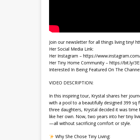
Join our newsletter for all things living tin
Her Social Media Link:
Her Instagram – https://www.instagram.com
Her Tiny Home Community – https://bit.ly/
Interested In Being Featured On The Channel? 
VIDEO DESCRIPTION:
In this inspiring tour, Krystal shares her jo
with a pool to a beautifully designed 399 sq f
three daughters, Krystal decided it was time to
like her own. Now, two years into her tiny liv
—all without sacrificing comfort or style.
Why She Chose Tiny Living: