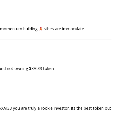
g, momentum building
vibes are immaculate
and not owning $XAI33 token
AI33 you are truly a rookie investor. Its the best token out