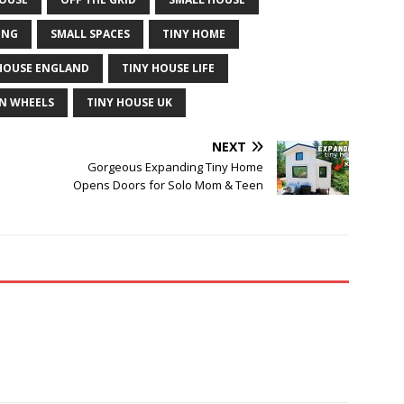
ING
SMALL SPACES
TINY HOME
HOUSE ENGLAND
TINY HOUSE LIFE
N WHEELS
TINY HOUSE UK
NEXT
Gorgeous Expanding Tiny Home
Opens Doors for Solo Mom & Teen