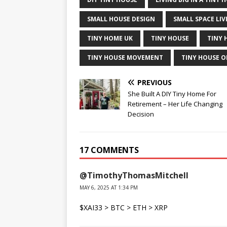
SMALL HOUSE DESIGN
SMALL SPACE LIV
TINY HOME UK
TINY HOUSE
TINY 
TINY HOUSE MOVEMENT
TINY HOUSE O
PREVIOUS
She Built A DIY Tiny Home For
Retirement – Her Life Changing
Decision
17 COMMENTS
@TimothyThomasMitchell
MAY 6, 2025 AT 1:34 PM
$XAI33 > BTC > ETH > XRP