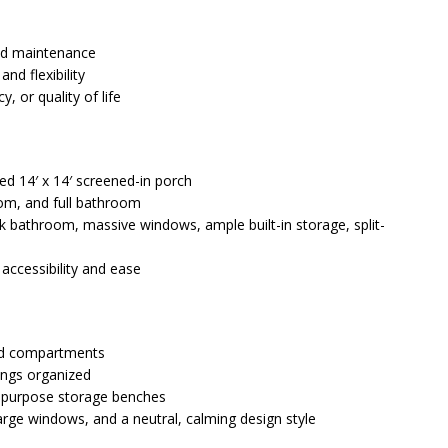
nd maintenance
nd flexibility
, or quality of life
ed 14′ x 14′ screened-in porch
oom, and full bathroom
nk bathroom, massive windows, ample built-in storage, split-
 accessibility and ease
ead compartments
ings organized
tipurpose storage benches
large windows, and a neutral, calming design style