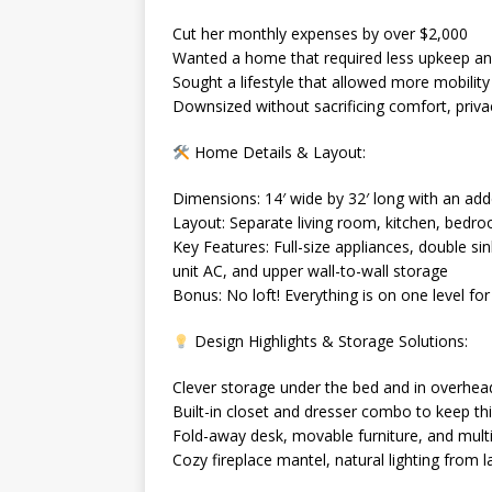
Cut her monthly expenses by over $2,000
Wanted a home that required less upkeep a
Sought a lifestyle that allowed more mobility a
Downsized without sacrificing comfort, privacy
Home Details & Layout:
Dimensions: 14′ wide by 32′ long with an add
Layout: Separate living room, kitchen, bedr
Key Features: Full-size appliances, double si
unit AC, and upper wall-to-wall storage
Bonus: No loft! Everything is on one level for
Design Highlights & Storage Solutions:
Clever storage under the bed and in overh
Built-in closet and dresser combo to keep th
Fold-away desk, movable furniture, and mul
Cozy fireplace mantel, natural lighting from 