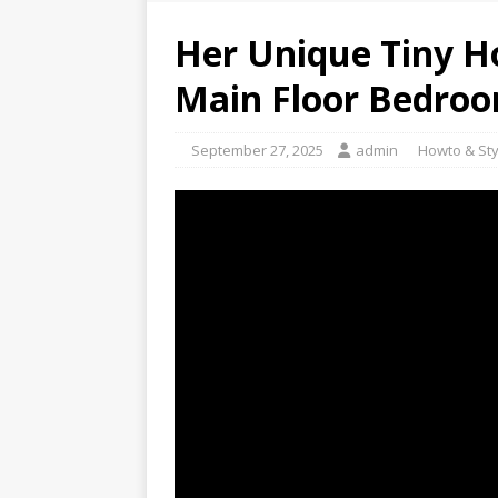
Her Unique Tiny H
Main Floor Bedro
September 27, 2025
admin
Howto & Sty