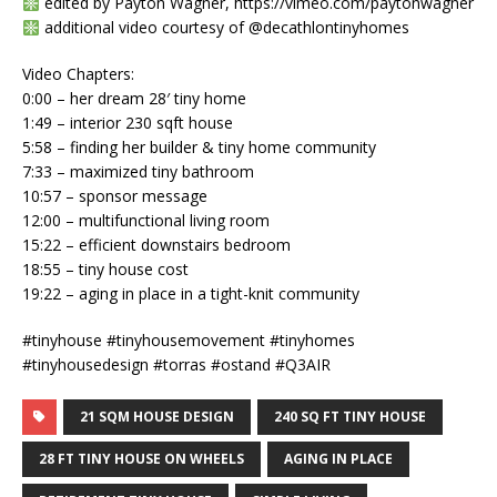
edited by Payton Wagner, https://vimeo.com/paytonwagner
additional video courtesy of @decathlontinyhomes
Video Chapters:
0:00 – her dream 28′ tiny home
1:49 – interior 230 sqft house
5:58 – finding her builder & tiny home community
7:33 – maximized tiny bathroom
10:57 – sponsor message
12:00 – multifunctional living room
15:22 – efficient downstairs bedroom
18:55 – tiny house cost
19:22 – aging in place in a tight-knit community
#tinyhouse #tinyhousemovement #tinyhomes
#tinyhousedesign #torras #ostand #Q3AIR
21 SQM HOUSE DESIGN
240 SQ FT TINY HOUSE
28 FT TINY HOUSE ON WHEELS
AGING IN PLACE