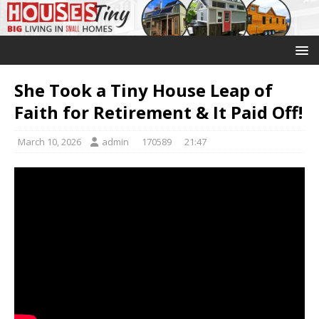
She Took a Tiny House Leap of
Faith for Retirement & It Paid Off!
March 10, 2026
admin
170589
21:47