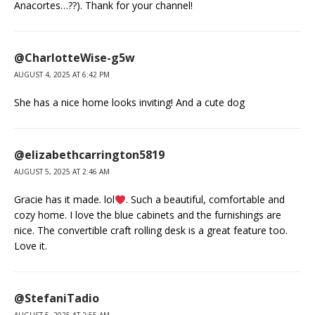
Anacortes…??). Thank for your channel!
@CharlotteWise-g5w
AUGUST 4, 2025 AT 6:42 PM
She has a nice home looks inviting! And a cute dog
@elizabethcarrington5819
AUGUST 5, 2025 AT 2:46 AM
Gracie has it made. lol
. Such a beautiful, comfortable and
cozy home. I love the blue cabinets and the furnishings are
nice. The convertible craft rolling desk is a great feature too.
Love it.
@StefaniTadio