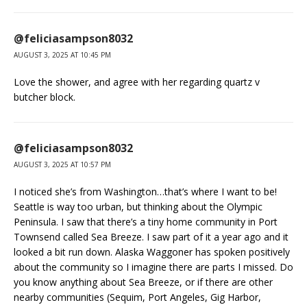
@feliciasampson8032
AUGUST 3, 2025 AT 10:45 PM
Love the shower, and agree with her regarding quartz v
butcher block.
@feliciasampson8032
AUGUST 3, 2025 AT 10:57 PM
I noticed she’s from Washington…that’s where I want to be!
Seattle is way too urban, but thinking about the Olympic
Peninsula. I saw that there’s a tiny home community in Port
Townsend called Sea Breeze. I saw part of it a year ago and it
looked a bit run down. Alaska Waggoner has spoken positively
about the community so I imagine there are parts I missed. Do
you know anything about Sea Breeze, or if there are other
nearby communities (Sequim, Port Angeles, Gig Harbor,