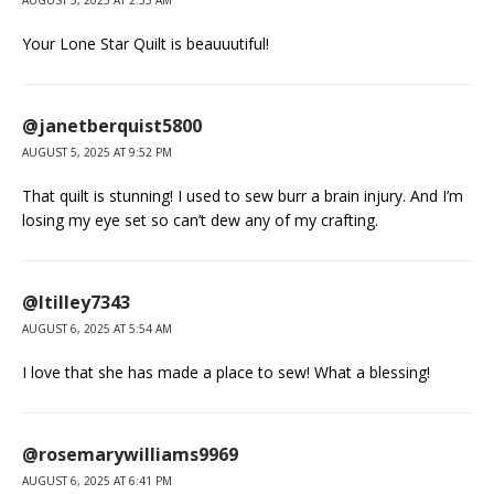
AUGUST 5, 2025 AT 2:55 AM
Your Lone Star Quilt is beauuutiful!
@janetberquist5800
AUGUST 5, 2025 AT 9:52 PM
That quilt is stunning! I used to sew burr a brain injury. And I’m
losing my eye set so can’t dew any of my crafting.
@ltilley7343
AUGUST 6, 2025 AT 5:54 AM
I love that she has made a place to sew! What a blessing!
@rosemarywilliams9969
AUGUST 6, 2025 AT 6:41 PM