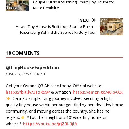
Couple Builds a Stunning Smart Tiny House for
More Flexibility
NEXT
How a Tiny House is Built from Start to Finish –
Fascinating Behind the Scenes Factory Tour
18 COMMENTS
@TinyHouseExpedition
AUGUST 2, 2025 AT 2:49 AM
Get your ​⁠Ostand Q3 Air case today! Official website:
https://bit.ly/3TxR99P
& Amazon:
https://amzn.to/40jp4XX
Dianna’s simple living journey involved securing a high-
quality tiny house within her budget, finding her ideal tiny home
community, and moving across the country. She has no
regrets.
*Tour her neighbor’s 10′ wide tiny home on
wheels:*
https://youtu.be/jrjZ3I-3jLY