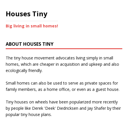
Houses Tiny
Big living in small homes!
ABOUT HOUSES TINY
The tiny house movement advocates living simply in small
homes, which are cheaper in acquisition and upkeep and also
ecologically friendly.
Small homes can also be used to serve as private spaces for
family members, as a home office, or even as a guest house.
Tiny houses on wheels have been popularized more recently
by people like Derek 'Deek' Diedricksen and Jay Shafer by their
popular tiny house plans.