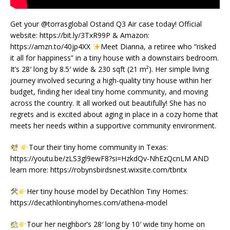
Get your @torrasglobal Ostand Q3 Air case today! Official
website: https://bit.ly/3TxR99P & Amazon:
https://amzn.to/40jp4XX
Meet Dianna, a retiree who “risked
it all for happiness” in a tiny house with a downstairs bedroom.
It’s 28′ long by 8.5′ wide & 230 sqft (21 m²). Her simple living
journey involved securing a high-quality tiny house within her
budget, finding her ideal tiny home community, and moving
across the country. It all worked out beautifully! She has no
regrets and is excited about aging in place in a cozy home that
meets her needs within a supportive community environment.
Tour their tiny home community in Texas:
https://youtu.be/zLS3gl9ewF8?si=HzkdQv-NhEzQcnLM AND
learn more: https://robynsbirdsnest.wixsite.com/tbntx
Her tiny house model by Decathlon Tiny Homes:
https://decathlontinyhomes.com/athena-model
Tour her neighbor’s 28′ long by 10′ wide tiny home on