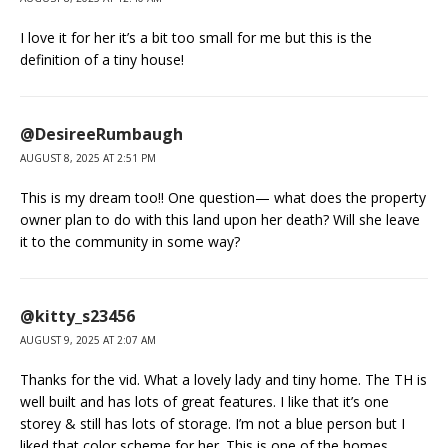
I love it for her it’s a bit too small for me but this is the
definition of a tiny house!
@DesireeRumbaugh
AUGUST 8, 2025 AT 2:51 PM
This is my dream too!! One question— what does the property
owner plan to do with this land upon her death? Will she leave
it to the community in some way?
@kitty_s23456
AUGUST 9, 2025 AT 2:07 AM
Thanks for the vid. What a lovely lady and tiny home. The TH is
well built and has lots of great features. I like that it’s one
storey & still has lots of storage. I’m not a blue person but I
liked that color scheme for her. This is one of the homes