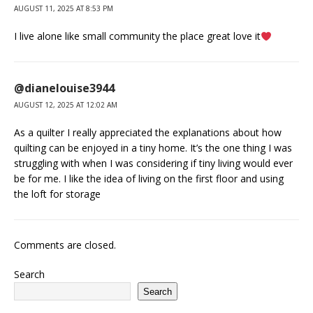
AUGUST 11, 2025 AT 8:53 PM
I live alone like small community the place great love it
@dianelouise3944
AUGUST 12, 2025 AT 12:02 AM
As a quilter I really appreciated the explanations about how
quilting can be enjoyed in a tiny home. It’s the one thing I was
struggling with when I was considering if tiny living would ever
be for me. I like the idea of living on the first floor and using
the loft for storage
Comments are closed.
Search
Search