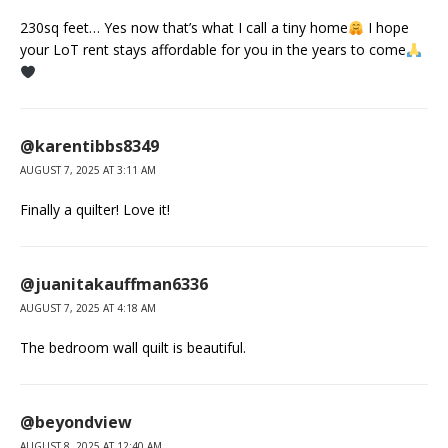
230sq feet… Yes now that’s what I call a tiny home
I hope
your LoT rent stays affordable for you in the years to come
@karentibbs8349
AUGUST 7, 2025 AT 3:11 AM
Finally a quilter! Love it!
@juanitakauffman6336
AUGUST 7, 2025 AT 4:18 AM
The bedroom wall quilt is beautiful.
@beyondview
AUGUST 8, 2025 AT 12:40 AM