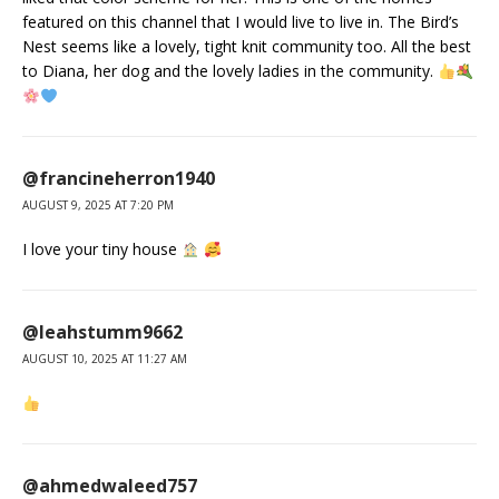
featured on this channel that I would live to live in. The Bird’s
Nest seems like a lovely, tight knit community too. All the best
to Diana, her dog and the lovely ladies in the community.
@francineherron1940
AUGUST 9, 2025 AT 7:20 PM
I love your tiny house
@leahstumm9662
AUGUST 10, 2025 AT 11:27 AM
@ahmedwaleed757