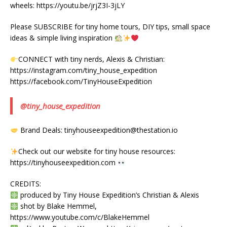
wheels: https://youtu.be/jrjZ3I-3jLY
Please SUBSCRIBE for tiny home tours, DIY tips, small space
ideas & simple living inspiration
CONNECT with tiny nerds, Alexis & Christian:
https://instagram.com/tiny_house_expedition
https://facebook.com/TinyHouseExpedition
@tiny_house_expedition
Brand Deals: tinyhouseexpedition@thestation.io
Check out our website for tiny house resources:
https://tinyhouseexpedition.com
CREDITS:
produced by Tiny House Expedition’s Christian & Alexis
shot by Blake Hemmel,
https://www.youtube.com/c/BlakeHemmel