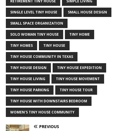
RETIREMENT TINY HOUSE
SIMPLE LIVING
SINGLE LEVEL TINY HOUSE
SMALL HOUSE DESIGN
SMALL SPACE ORGANIZATION
SOLO WOMAN TINY HOUSE
TINY HOME
TINY HOMES
TINY HOUSE
TINY HOUSE COMMUNITY IN TEXAS
TINY HOUSE DESIGN
TINY HOUSE EXPEDITION
TINY HOUSE LIVING
TINY HOUSE MOVEMENT
TINY HOUSE PARKING
TINY HOUSE TOUR
TINY HOUSE WITH DOWNSTAIRS BEDROOM
WOMEN'S TINY HOUSE COMMUNITY
PREVIOUS