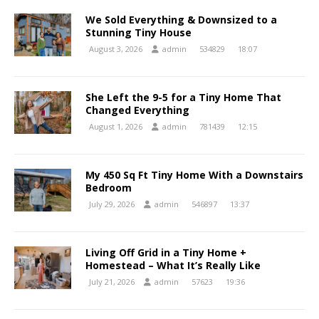
We Sold Everything & Downsized to a
Stunning Tiny House
August 3, 2026
admin
534829
18:07
She Left the 9-5 for a Tiny Home That
Changed Everything
August 1, 2026
admin
781439
12:15
My 450 Sq Ft Tiny Home With a Downstairs
Bedroom
July 29, 2026
admin
546897
13:37
Living Off Grid in a Tiny Home +
Homestead – What It’s Really Like
July 21, 2026
admin
57623
19:36