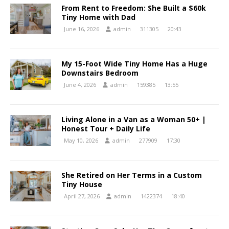
From Rent to Freedom: She Built a $60k
Tiny Home with Dad
June 16, 2026
admin
311305
20:43
My 15-Foot Wide Tiny Home Has a Huge
Downstairs Bedroom
June 4, 2026
admin
159385
13:55
Living Alone in a Van as a Woman 50+ |
Honest Tour + Daily Life
May 10, 2026
admin
277909
17:30
She Retired on Her Terms in a Custom
Tiny House
April 27, 2026
admin
1422374
18:40