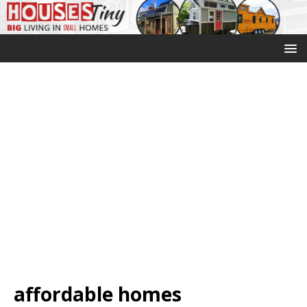
affordable homes