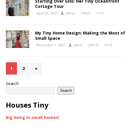
Starting Over Solo: Her Tiny Oceanfront
Cottage Tour
April 23, 2026
admin
318021
15:37
My Tiny Home Design: Making the Most of
Small Space
November 1, 2025
admin
200155
15:13
1
2
»
Search
Search
Houses Tiny
Big living in small homes!