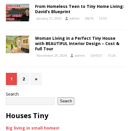
From Homeless Teen to Tiny Home Living:
David’s Blueprint
January 21, 2025
admin
34210
12:05
Woman Living in a Perfect Tiny House
with BEAUTIFUL Interior Design – Cost &
Full Tour
November 29, 2024
admin
1241021
15:26
1
2
»
Search
Search
Houses Tiny
Big living in small homes!