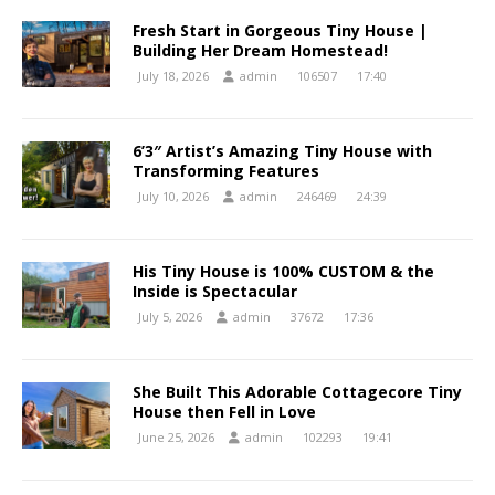
Fresh Start in Gorgeous Tiny House |
Building Her Dream Homestead!
July 18, 2026
admin
106507
17:40
6’3″ Artist’s Amazing Tiny House with
Transforming Features
July 10, 2026
admin
246469
24:39
His Tiny House is 100% CUSTOM & the
Inside is Spectacular
July 5, 2026
admin
37672
17:36
She Built This Adorable Cottagecore Tiny
House then Fell in Love
June 25, 2026
admin
102293
19:41