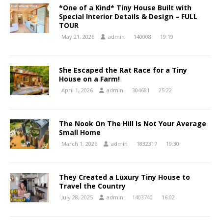
*One of a Kind* Tiny House Built with
Special Interior Details & Design – FULL
TOUR
May 21, 2026
admin
140008
19:19
She Escaped the Rat Race for a Tiny
House on a Farm!
April 1, 2026
admin
304681
25:22
The Nook On The Hill Is Not Your Average
Small Home
March 1, 2026
admin
1832317
19:30
They Created a Luxury Tiny House to
Travel the Country
July 28, 2025
admin
1403740
16:02