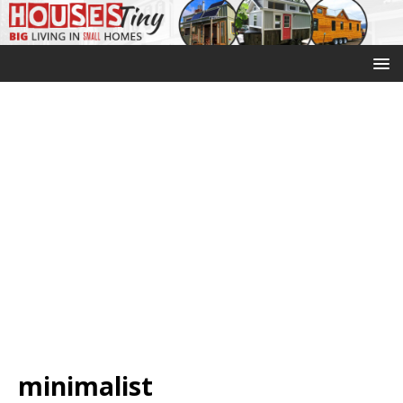
minimalist