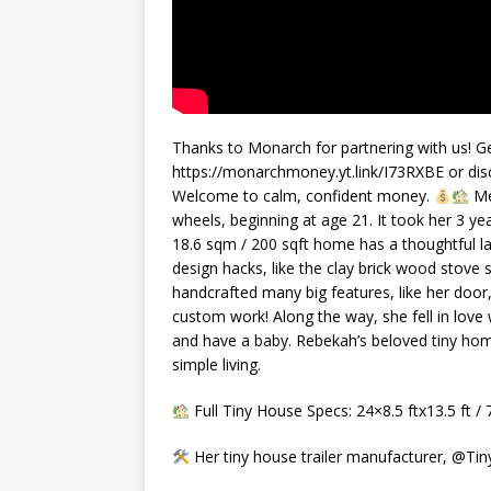
Thanks to Monarch for partnering with us! Ge
https://monarchmoney.yt.link/I73RXBE or disc
Welcome to calm, confident money.
Me
wheels, beginning at age 21. It took her 3 ye
18.6 sqm / 200 sqft home has a thoughtful lay
design hacks, like the clay brick wood stove s
handcrafted many big features, like her door
custom work! Along the way, she fell in love
and have a baby. Rebekah’s beloved tiny home
simple living.
Full Tiny House Specs: 24×8.5 ftx13.5 ft /
Her tiny house trailer manufacturer, @Ti