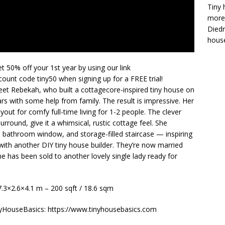
Tiny 
more 
Diedr
house
t 50% off your 1st year by using our link
ount code tiny50 when signing up for a FREE trial!
et Rebekah, who built a cottagecore-inspired tiny house on
ars with some help from family. The result is impressive. Her
out for comfy full-time living for 1-2 people. The clever
urround, give it a whimsical, rustic cottage feel. She
, bathroom window, and storage-filled staircase — inspiring
 with another DIY tiny house builder. They’re now married
 has been sold to another lovely single lady ready for
 7.3×2.6×4.1 m – 200 sqft / 18.6 sqm
nyHouseBasics: https://www.tinyhousebasics.com