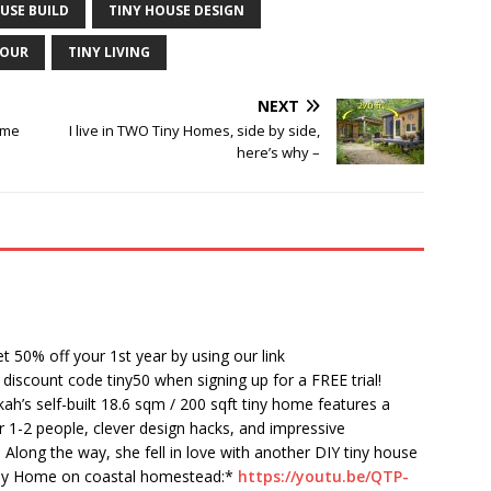
USE BUILD
TINY HOUSE DESIGN
TOUR
TINY LIVING
NEXT
ome
I live in TWO Tiny Homes, side by side,
here’s why –
t 50% off your 1st year by using our link
 discount code tiny50 when signing up for a FREE trial!
h’s self-built 18.6 sqm / 200 sqft tiny home features a
or 1-2 people, clever design hacks, and impressive
 Along the way, she fell in love with another DIY tiny house
Tiny Home on coastal homestead:*
https://youtu.be/QTP-