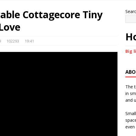
rable Cottagecore Tiny
Sear
 Love
Ho
9
102293
19:41
Big l
ABO
The t
in sm
and u
Small
space
even 