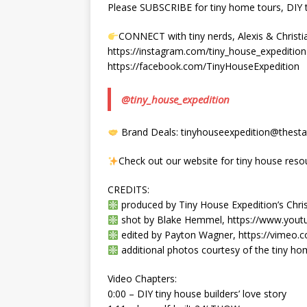
Please SUBSCRIBE for tiny home tours, DIY ti
CONNECT with tiny nerds, Alexis & Christi
https://instagram.com/tiny_house_expedition
https://facebook.com/TinyHouseExpedition
@tiny_house_expedition
Brand Deals: tinyhouseexpedition@thestat
Check out our website for tiny house reso
CREDITS:
produced by Tiny House Expedition’s Chris
shot by Blake Hemmel, https://www.you
edited by Payton Wagner, https://vimeo
additional photos courtesy of the tiny h
Video Chapters:
0:00 – DIY tiny house builders’ love story