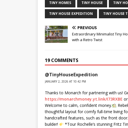
TINY HOMES
TINY HOUSE
TINY HO
TINY HOUSE EXPEDITION
TINY HOUSE 
PREVIOUS
Extraordinary Minimalist Tiny H
with a Retro Twist
19 COMMENTS
@TinyHouseExpedition
JANUARY 2, 2026 AT 10:42 PM
Thanks to Monarch for partnering with us! Ge
https://monarchmoney.yt.link/I73RXBE
or
Welcome to calm, confident money.
Rebeka
thoughtful layout for comfy full-time living f
handcrafted features, such as the front door.
builder!
*Tour Rochelle’s stunning Fritz 