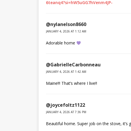
6teanq4?si=hW5uGG7hVenm4JP-
@nylanelson8660
JANUARY 4, 2026 AT 1:12 AM
Adorable home
@GabrielleCarbonneau
JANUARY 4, 2026 AT 1:42 AM
Maine!!! That’s where I live!!
@joycefoltz1122
JANUARY 4, 2026 AT 7:36 PM
Beautiful home. Super job on the stove, it’s 