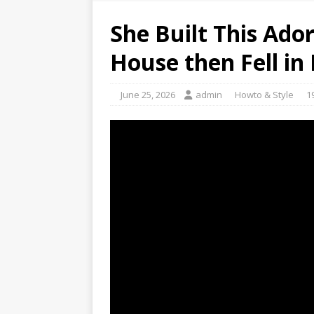
She Built This Ado
House then Fell in
June 25, 2026
admin
Howto & Style
1