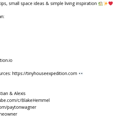
ps, small space ideas & simple living inspiration
an:
ion.io
urces: https://tinyhouseexpedition.com
tian & Alexis
tube.com/c/BlakeHemmel
.com/paytonwagner
omeowner