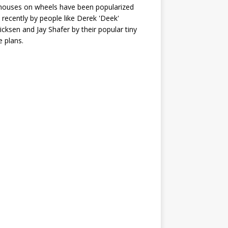
houses on wheels have been popularized
recently by people like Derek 'Deek'
icksen and Jay Shafer by their popular tiny
 plans.