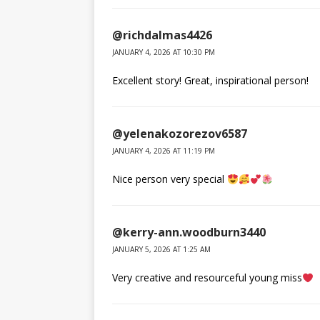
@richdalmas4426
JANUARY 4, 2026 AT 10:30 PM
Excellent story! Great, inspirational person!
@yelenakozorezov6587
JANUARY 4, 2026 AT 11:19 PM
Nice person very special
@kerry-ann.woodburn3440
JANUARY 5, 2026 AT 1:25 AM
Very creative and resourceful young miss