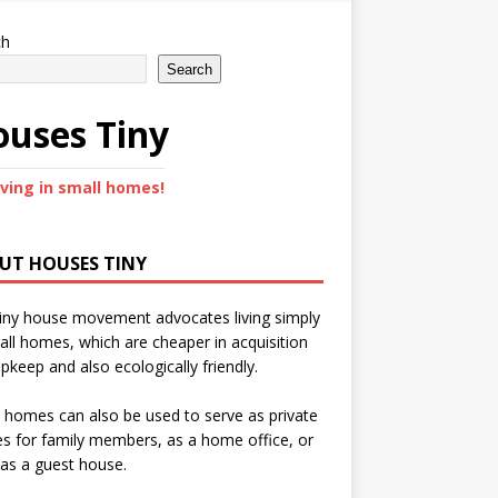
ch
Search
uses Tiny
iving in small homes!
UT HOUSES TINY
iny house movement advocates living simply
all homes, which are cheaper in acquisition
pkeep and also ecologically friendly.
 homes can also be used to serve as private
s for family members, as a home office, or
as a guest house.