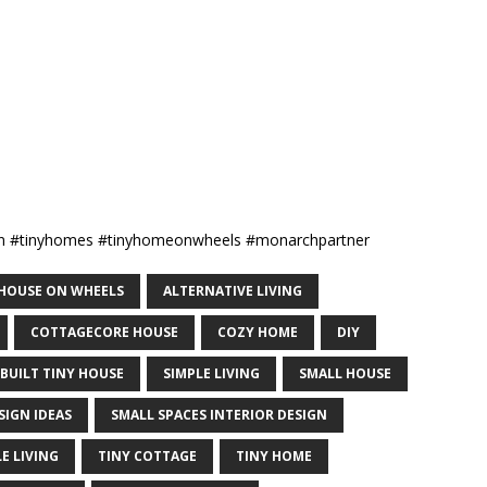
ign #tinyhomes #tinyhomeonwheels #monarchpartner
Y HOUSE ON WHEELS
ALTERNATIVE LIVING
COTTAGECORE HOUSE
COZY HOME
DIY
 BUILT TINY HOUSE
SIMPLE LIVING
SMALL HOUSE
SIGN IDEAS
SMALL SPACES INTERIOR DESIGN
E LIVING
TINY COTTAGE
TINY HOME