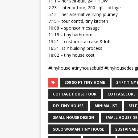
1:11 – her self-built 24′ THOW
2:23 – interior tour, 200 sqft cottage
5:12 – her alternative living journey
7:15 – tour cont’d, tiny kitchen
10:08 – sponsor message
11:18 – tiny bathroom
13:51 – custom staircase & loft
16:31- DIY building process
18:02 – tiny house cost
#tinyhouse #tinyhousebuild #tinyhousedes
200 SQ FT TINY HOME
24 FT TIN
COTTAGE HOUSE TOUR
COTTAGECORE
DIY TINY HOUSE
MINIMALIST
SELF
SMALL HOUSE DESIGN
SMALL HOUSE DE
SOLO WOMAN TINY HOUSE
SUSTAINABL