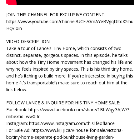
JOIN THIS CHANNEL FOR EXCLUSIVE CONTENT:
https://www.youtube.com/channel/UCE7GmAYeBVgqDItdX2ihu
HQ/join
VIDEO DESCRIPTION:
Take a tour of Lance’s Tiny Home, which consists of two
distinct, separate, gorgeous spaces. In this episode, he talks
about how the Tiny Home movement has changed his life and
why he feels inspired by tiny spaces. This is his third tiny home,
and he’s itching to build more! If you’re interested in buying this
home (it’s transportable!) make sure to reach out him at the
link below.
FOLLOW LANCE & INQUIRE FOR HIS TINY HOME SALE:
Facebook: https://www.facebook.com/share/1BbWqyGAJW/?
mibextid=wwXIfr
Instagram: https://www.instagram.com/thislifeoflance
For Sale Ad: https://www.kijiji.ca/v-house-for-sale/victoria-
bc/tiny-home-separate-pod-bunkhouse-living-garden-