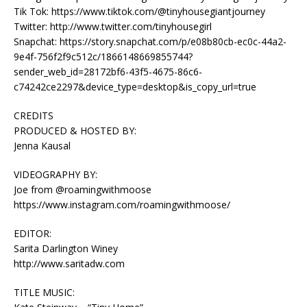
Tik Tok: https://www.tiktok.com/@tinyhousegiantjourney
Twitter: http://www.twitter.com/tinyhousegirl
Snapchat: https://story.snapchat.com/p/e08b80cb-ec0c-44a2-
9e4f-756f2f9c512c/1866148669855744?
sender_web_id=28172bf6-43f5-4675-86c6-
c74242ce2297&device_type=desktop&is_copy_url=true
CREDITS
PRODUCED & HOSTED BY:
Jenna Kausal
VIDEOGRAPHY BY:
Joe from @roamingwithmoose
https://www.instagram.com/roamingwithmoose/
EDITOR:
Sarita Darlington Winey
http://www.saritadw.com
TITLE MUSIC: