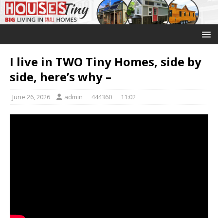
I live in TWO Tiny Homes, side by
side, here’s why –
June 26, 2026
admin
444360
11:02