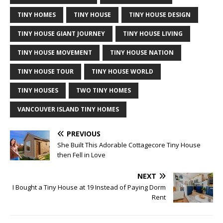
TINY HOMES
TINY HOUSE
TINY HOUSE DESIGN
TINY HOUSE GIANT JOURNEY
TINY HOUSE LIVING
TINY HOUSE MOVEMENT
TINY HOUSE NATION
TINY HOUSE TOUR
TINY HOUSE WORLD
TINY HOUSES
TWO TINY HOMES
VANCOUVER ISLAND TINY HOMES
PREVIOUS
She Built This Adorable Cottagecore Tiny House
then Fell in Love
NEXT
I Bought a Tiny House at 19 Instead of Paying Dorm
Rent