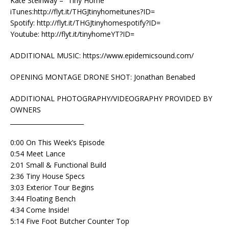
Kate Steinway – “Tiny Home”
iTunes:http://flyt.it/THGJtinyhomeitunes?ID=
Spotify: http://flyt.it/THGJtinyhomespotify?ID=
Youtube: http://flyt.it/tinyhomeYT?ID=
ADDITIONAL MUSIC: https://www.epidemicsound.com/
OPENING MONTAGE DRONE SHOT: Jonathan Benabed
ADDITIONAL PHOTOGRAPHY/VIDEOGRAPHY PROVIDED BY
OWNERS
________________________
0:00 On This Week’s Episode
0:54 Meet Lance
2:01 Small & Functional Build
2:36 Tiny House Specs
3:03 Exterior Tour Begins
3:44 Floating Bench
4:34 Come Inside!
5:14 Five Foot Butcher Counter Top