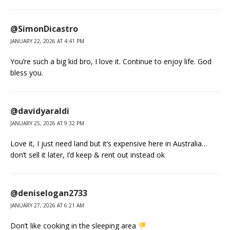
@SimonDicastro
JANUARY 22, 2026 AT 4:41 PM
You’re such a big kid bro, I love it. Continue to enjoy life. God
bless you.
@davidyaraldi
JANUARY 25, 2026 AT 9:32 PM
Love it, I just need land but it’s expensive here in Australia…
don’t sell it later, I’d keep & rent out instead ok
@deniselogan2733
JANUARY 27, 2026 AT 6:21 AM
Don’t like cooking in the sleeping area