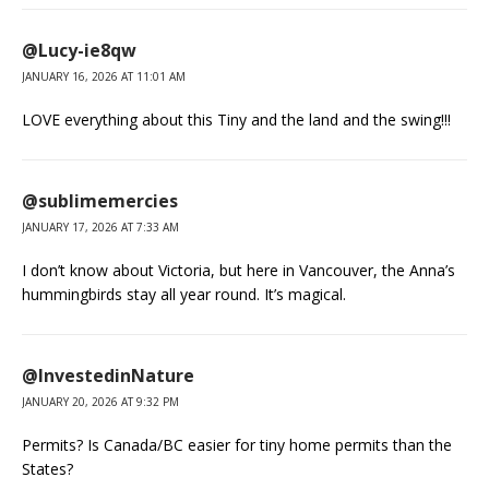
@Lucy-ie8qw
JANUARY 16, 2026 AT 11:01 AM
LOVE everything about this Tiny and the land and the swing!!!
@sublimemercies
JANUARY 17, 2026 AT 7:33 AM
I don’t know about Victoria, but here in Vancouver, the Anna’s
hummingbirds stay all year round. It’s magical.
@InvestedinNature
JANUARY 20, 2026 AT 9:32 PM
Permits? Is Canada/BC easier for tiny home permits than the
States?