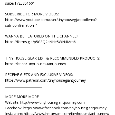
suite/1725351601
SUBSCRIBE FOR MORE VIDEOS:
https://www.youtube.com/user/tinyhousegj/noodlemx?
sub_confirmation=1
WANNA BE FEATURED ON THE CHANNEL?
https://forms.gle/p5G8Q2cNHe5WN4Mm6
_______________________
TINY HOUSE GEAR LIST & RECOMMENDED PRODUCTS:
https://kit.co/TinyHouseGiantJourney
RECEIVE GIFTS AND EXCLUSIVE VIDEOS:
https://www.patreon.com/tinyhousegiantjourney
________________________
MORE MORE MORE!
Website: http://www.tinyhousegiantjourney.com
Facebook: https://www.facebook.com/tinyhousegiantjourney
Instagram: https://www.instagram.com/tinyhousegiantjourney/