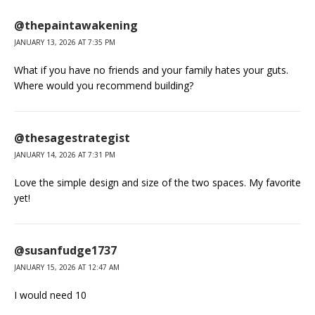
@thepaintawakening
JANUARY 13, 2026 AT 7:35 PM
What if you have no friends and your family hates your guts.
Where would you recommend building?
@thesagestrategist
JANUARY 14, 2026 AT 7:31 PM
Love the simple design and size of the two spaces. My favorite
yet!
@susanfudge1737
JANUARY 15, 2026 AT 12:47 AM
I would need 10