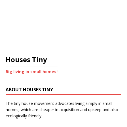
Houses Tiny
Big living in small homes!
ABOUT HOUSES TINY
The tiny house movement advocates living simply in small
homes, which are cheaper in acquisition and upkeep and also
ecologically friendly.