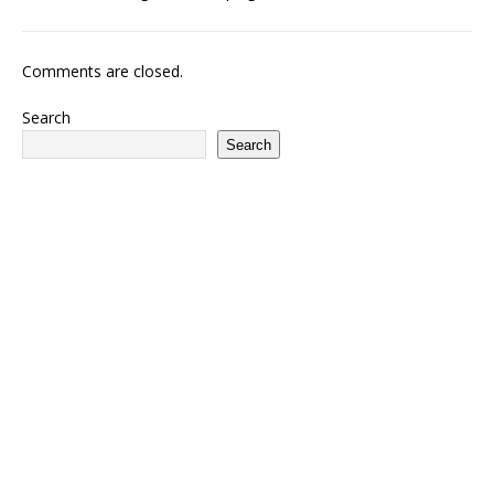
Comments are closed.
Search
Search