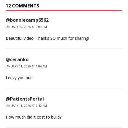
12 COMMENTS
@bonniecamp6562
JANUARY 10, 2026 AT 9:03 PM
Beautiful Video! Thanks SO much for sharing!
@ceranko
JANUARY 11, 2026 AT 1:04 AM
I envy you bud.
@PatientsPortal
JANUARY 11, 2026 AT 7:42 PM
How much did it cost to build?