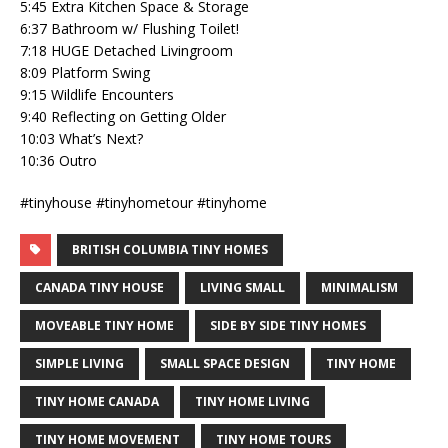
5:45 Extra Kitchen Space & Storage
6:37 Bathroom w/ Flushing Toilet!
7:18 HUGE Detached Livingroom
8:09 Platform Swing
9:15 Wildlife Encounters
9:40 Reflecting on Getting Older
10:03 What’s Next?
10:36 Outro
#tinyhouse #tinyhometour #tinyhome
BRITISH COLUMBIA TINY HOMES
CANADA TINY HOUSE
LIVING SMALL
MINIMALISM
MOVEABLE TINY HOME
SIDE BY SIDE TINY HOMES
SIMPLE LIVING
SMALL SPACE DESIGN
TINY HOME
TINY HOME CANADA
TINY HOME LIVING
TINY HOME MOVEMENT
TINY HOME TOURS