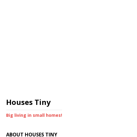
Houses Tiny
Big living in small homes!
ABOUT HOUSES TINY