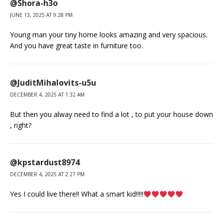
@Shora-h3o
JUNE 13, 2025 AT 9:28 PM
Young man your tiny home looks amazing and very spacious.
And you have great taste in furniture too.
@JuditMihalovits-u5u
DECEMBER 4, 2025 AT 1:32 AM
But then you alway need to find a lot , to put your house down
, right?
@kpstardust8974
DECEMBER 4, 2025 AT 2:27 PM
Yes I could live there!! What a smart kid!!!!!