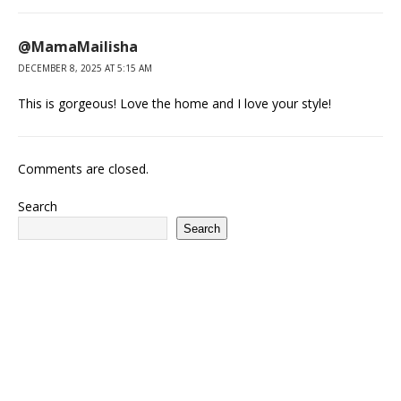
@MamaMailisha
DECEMBER 8, 2025 AT 5:15 AM
This is gorgeous! Love the home and I love your style!
Comments are closed.
Search
Search