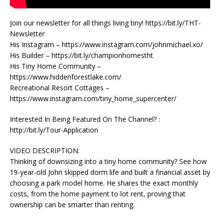
Join our newsletter for all things living tiny! https://bit.ly/THT-
Newsletter
His Instagram – https://www.instagram.com/johnmichael.xo/
His Builder – https://bit.ly/championhomestht
His Tiny Home Community –
https://www.hiddenforestlake.com/
Recreational Resort Cottages –
https://www.instagram.com/tiny_home_supercenter/
Interested In Being Featured On The Channel? :
http://bit.ly/Tour-Application
VIDEO DESCRIPTION:
Thinking of downsizing into a tiny home community? See how
19-year-old John skipped dorm life and built a financial asset by
choosing a park model home. He shares the exact monthly
costs, from the home payment to lot rent, proving that
ownership can be smarter than renting.