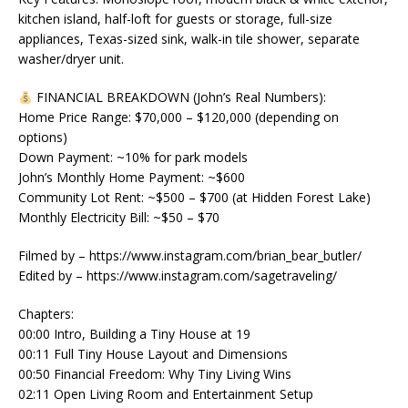
kitchen island, half-loft for guests or storage, full-size
appliances, Texas-sized sink, walk-in tile shower, separate
washer/dryer unit.
FINANCIAL BREAKDOWN (John’s Real Numbers):
Home Price Range: $70,000 – $120,000 (depending on
options)
Down Payment: ~10% for park models
John’s Monthly Home Payment: ~$600
Community Lot Rent: ~$500 – $700 (at Hidden Forest Lake)
Monthly Electricity Bill: ~$50 – $70
Filmed by – https://www.instagram.com/brian_bear_butler/
Edited by – https://www.instagram.com/sagetraveling/
Chapters:
00:00 Intro, Building a Tiny House at 19
00:11 Full Tiny House Layout and Dimensions
00:50 Financial Freedom: Why Tiny Living Wins
02:11 Open Living Room and Entertainment Setup