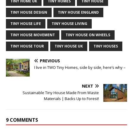
TINY HOME UK
TINY HOMES
TINY HOUSE
TINY HOUSE DESIGN
TINY HOUSE ENGLAND
TINY HOUSE LIFE
TINY HOUSE LIVING
TINY HOUSE MOVEMENT
TINY HOUSE ON WHEELS
TINY HOUSE TOUR
TINY HOUSE UK
TINY HOUSES
PREVIOUS
I live in TWO Tiny Homes, side by side, here’s why –
NEXT
Sustainable Tiny House Made From Waste
Materials | Backs Up to Forest!
9 COMMENTS