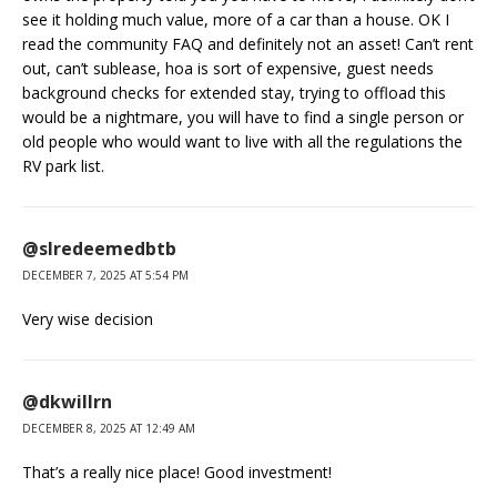
see it holding much value, more of a car than a house. OK I
read the community FAQ and definitely not an asset! Can’t rent
out, can’t sublease, hoa is sort of expensive, guest needs
background checks for extended stay, trying to offload this
would be a nightmare, you will have to find a single person or
old people who would want to live with all the regulations the
RV park list.
@slredeemedbtb
DECEMBER 7, 2025 AT 5:54 PM
Very wise decision
@dkwillrn
DECEMBER 8, 2025 AT 12:49 AM
That’s a really nice place! Good investment!