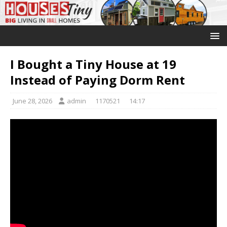
I Bought a Tiny House at 19
Instead of Paying Dorm Rent
June 28, 2026
admin
1170521
14:17