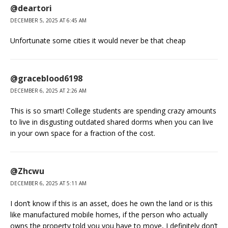
@deartori
DECEMBER 5, 2025 AT 6:45 AM
Unfortunate some cities it would never be that cheap
@graceblood6198
DECEMBER 6, 2025 AT 2:26 AM
This is so smart! College students are spending crazy amounts
to live in disgusting outdated shared dorms when you can live
in your own space for a fraction of the cost.
@Zhcwu
DECEMBER 6, 2025 AT 5:11 AM
I don’t know if this is an asset, does he own the land or is this
like manufactured mobile homes, if the person who actually
owns the property told you you have to move, I definitely don’t