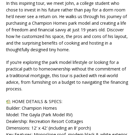
In this inspiring tour, we meet John, a college student who
chose to invest in his future rather than pay for a dorm room
he’d never see a return on. He walks us through his journey of
purchasing a Champion Homes park model and creating a life
of freedom and financial savvy at just 19 years old. Discover
how he customized his space, the pros and cons of his layout,
and the surprising benefits of cooking and hosting in a
thoughtfully designed tiny home.
If you’re exploring the park model lifestyle or looking for a
practical path to homeownership without the commitment of
a traditional mortgage, this tour is packed with real-world
advice, from furnishing on a budget to navigating the financing
process.
HOME DETAILS & SPECS:
Builder: Champion Homes
Model: The Gayla (Park Model RV)
Dealership: Recreation Resort Cottages
Dimensions: 12′ x 42′ (including an 8′ porch)
Key Features: Monoslope roof, modern black & white exterior,