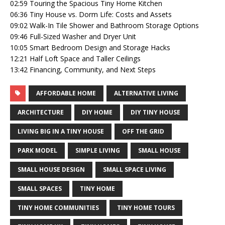
02:59 Touring the Spacious Tiny Home Kitchen
06:36 Tiny House vs. Dorm Life: Costs and Assets
09:02 Walk-In Tile Shower and Bathroom Storage Options
09:46 Full-Sized Washer and Dryer Unit
10:05 Smart Bedroom Design and Storage Hacks
12:21 Half Loft Space and Taller Ceilings
13:42 Financing, Community, and Next Steps
AFFORDABLE HOME
ALTERNATIVE LIVING
ARCHITECTURE
DIY HOME
DIY TINY HOUSE
LIVING BIG IN A TINY HOUSE
OFF THE GRID
PARK MODEL
SIMPLE LIVING
SMALL HOUSE
SMALL HOUSE DESIGN
SMALL SPACE LIVING
SMALL SPACES
TINY HOME
TINY HOME COMMUNITIES
TINY HOME TOURS