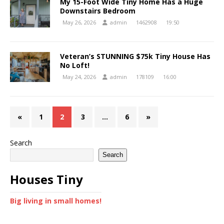
My 15-Foot Wide Tiny Home Has a Huge
Downstairs Bedroom
May 26, 2026
admin
1462908
19:50
Veteran’s STUNNING $75k Tiny House Has
No Loft!
May 24, 2026
admin
178109
16:00
«
1
2
3
…
6
»
Search
Search
Houses Tiny
Big living in small homes!