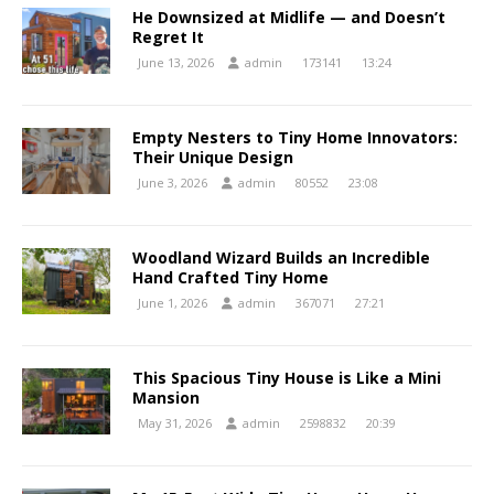
He Downsized at Midlife — and Doesn’t
Regret It
June 13, 2026
admin
173141
13:24
Empty Nesters to Tiny Home Innovators:
Their Unique Design
June 3, 2026
admin
80552
23:08
Woodland Wizard Builds an Incredible
Hand Crafted Tiny Home
June 1, 2026
admin
367071
27:21
This Spacious Tiny House is Like a Mini
Mansion
May 31, 2026
admin
2598832
20:39