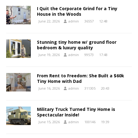
I Quit the Corporate Grind for a Tiny
House in the Woods
June 22, 2026
admin
36557
12:48
Stunning tiny home w/ ground floor
bedroom & luxury quality
June 19, 2026
admin
99573
17:48
From Rent to Freedom: She Built a $60k
Tiny Home with Dad
June 16, 2026
admin
311305
20:43
Military Truck Turned Tiny Home is
Spectacular Inside!
June 15, 2026
admin
100146
19:39