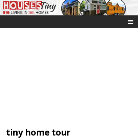
tiny home tour