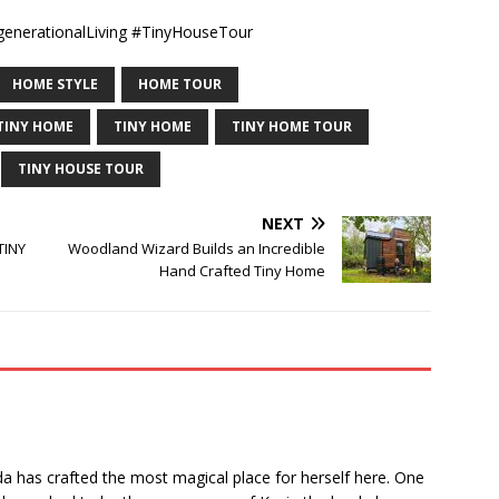
nerationalLiving #TinyHouseTour
HOME STYLE
HOME TOUR
TINY HOME
TINY HOME
TINY HOME TOUR
TINY HOUSE TOUR
NEXT
TINY
Woodland Wizard Builds an Incredible
Hand Crafted Tiny Home
nda has crafted the most magical place for herself here. One