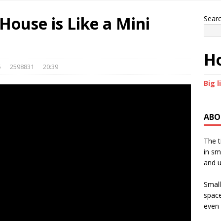
House is Like a Mini
Sear
Ho
5
2598831
20:39
Big l
ABO
The t
in sm
and u
Small
space
even 