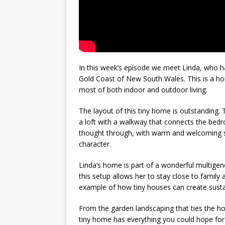
In this week’s episode we meet Linda, who ha
Gold Coast of New South Wales. This is a hom
most of both indoor and outdoor living.
The layout of this tiny home is outstanding. T
a loft with a walkway that connects the bedr
thought through, with warm and welcoming st
character.
Linda’s home is part of a wonderful multigene
this setup allows her to stay close to family 
example of how tiny houses can create susta
From the garden landscaping that ties the hou
tiny home has everything you could hope for 