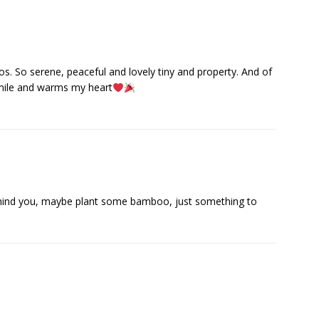
eos. So serene, peaceful and lovely tiny and property. And of
mile and warms my heart
ehind you, maybe plant some bamboo, just something to