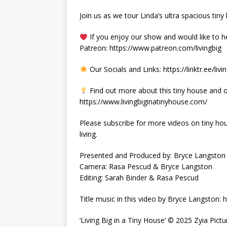
Join us as we tour Linda’s ultra spacious tiny h
If you enjoy our show and would like to h
Patreon: https://www.patreon.com/livingbig
Our Socials and Links: https://linktr.ee/livi
Find out more about this tiny house and o
https://www.livingbiginatinyhouse.com/
Please subscribe for more videos on tiny hous
living.
Presented and Produced by: Bryce Langston
Camera: Rasa Pescud & Bryce Langston
Editing: Sarah Binder & Rasa Pescud
Title music in this video by Bryce Langston
‘Living Big in a Tiny House’ © 2025 Zyia Pictu