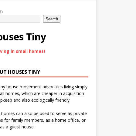
ch
Search
uses Tiny
iving in small homes!
UT HOUSES TINY
iny house movement advocates living simply
all homes, which are cheaper in acquisition
pkeep and also ecologically friendly.
 homes can also be used to serve as private
s for family members, as a home office, or
as a guest house.