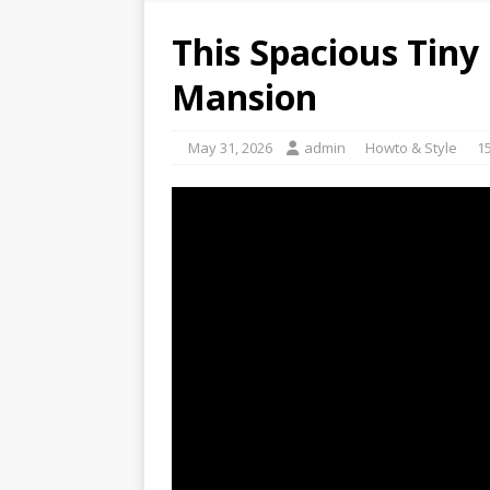
This Spacious Tiny 
Mansion
May 31, 2026
admin
Howto & Style
1