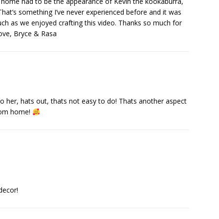
is home had to be the appearance of Kevin the kookaburra,
hat’s something I’ve never experienced before and it was
uch as we enjoyed crafting this video. Thanks so much for
Love, Bryce & Rasa
o her, hats out, thats not easy to do! Thats another aspect
 from home!
decor!