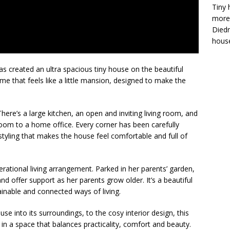
Tiny 
more 
Diedr
house
s created an ultra spacious tiny house on the beautiful
e that feels like a little mansion, designed to make the
here’s a large kitchen, an open and inviting living room, and
oom to a home office. Every corner has been carefully
yling that makes the house feel comfortable and full of
rational living arrangement. Parked in her parents’ garden,
and offer support as her parents grow older. It’s a beautiful
inable and connected ways of living.
se into its surroundings, to the cosy interior design, this
in a space that balances practicality, comfort and beauty.