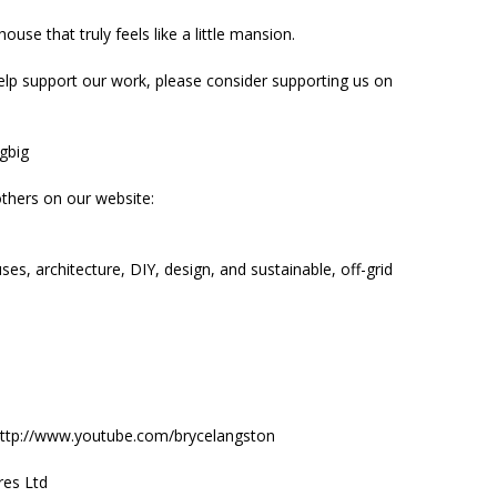
ouse that truly feels like a little mansion.
elp support our work, please consider supporting us on
ngbig
thers on our website:
es, architecture, DIY, design, and sustainable, off-grid
: http://www.youtube.com/brycelangston
res Ltd