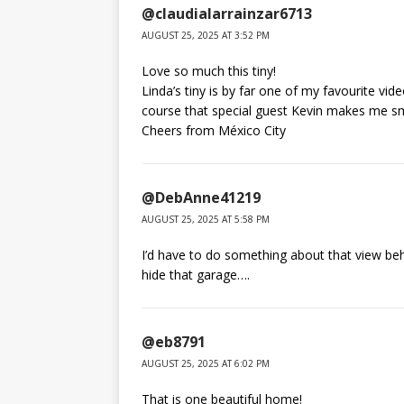
@claudialarrainzar6713
AUGUST 25, 2025 AT 3:52 PM
Love so much this tiny!
Linda’s tiny is by far one of my favourite vid
course that special guest Kevin makes me s
Cheers from México City
@DebAnne41219
AUGUST 25, 2025 AT 5:58 PM
I’d have to do something about that view b
hide that garage….
@eb8791
AUGUST 25, 2025 AT 6:02 PM
That is one beautiful home!