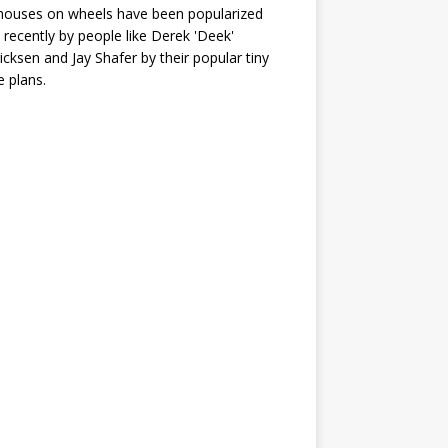
houses on wheels have been popularized
recently by people like Derek 'Deek'
icksen and Jay Shafer by their popular tiny
 plans.