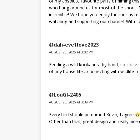
of my absolute favourite parts of filming th
who hung around us for most of the shoot. T
incredible! We hope you enjoy the tour as m
watching and supporting our channel. With 
@dali-eve1love2023
AUGUST 25, 2025 AT 3:02 PM
Feeding a wild kookabura by hand, so close t
of tiny house life….connecting with wildlife
@LouGI-2405
AUGUST 25, 2025 AT 3:39 PM
Every bird should be named Kevin, I agree
Other than that, great design and really nice 