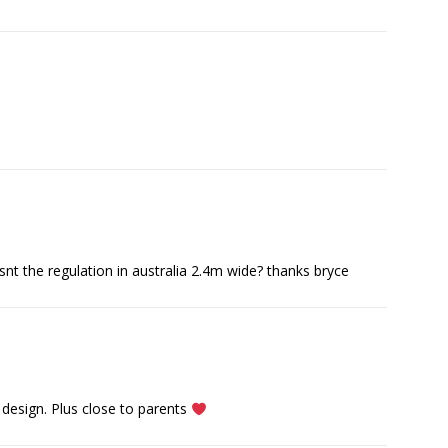
isnt the regulation in australia 2.4m wide? thanks bryce
design. Plus close to parents