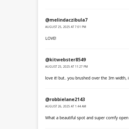
@melindaczibula7
AUGUST 25, 2025 AT 7:01 PM
LOVE!
@kitwebster8549
AUGUST 25, 2025 AT 11:27 PM
love it! but.. you brushed over the 3m width, 
@robbielane2143
AUGUST 26, 2025 AT 1:44 AM
What a beautiful spot and super comfy open 