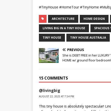
#TinyHouse #HomeTour #TinyHome #Multige
ARCHITECTURE
HOME DESIGN
LIVING BIG IN A TINY HOUSE
SPACIOUS 
TINY HOUSE
TINY HOUSE AUSTRALIA
PREVIOUS
She is DEBT FREE in her LUXURY 
HOME w/ ground floor bedroom!
15 COMMENTS
@livingbig
AUGUST 22, 2025 AT 7:54 PM
This tiny house is absolutely spectacular! Li