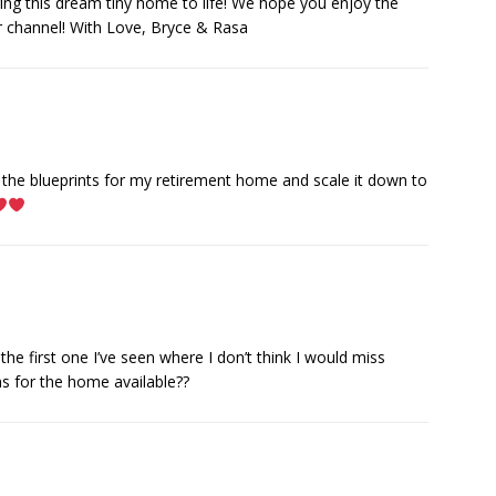
ging this dream tiny home to life! We hope you enjoy the
r channel! With Love, Bryce & Rasa
t the blueprints for my retirement home and scale it down to
the first one I’ve seen where I don’t think I would miss
s for the home available??