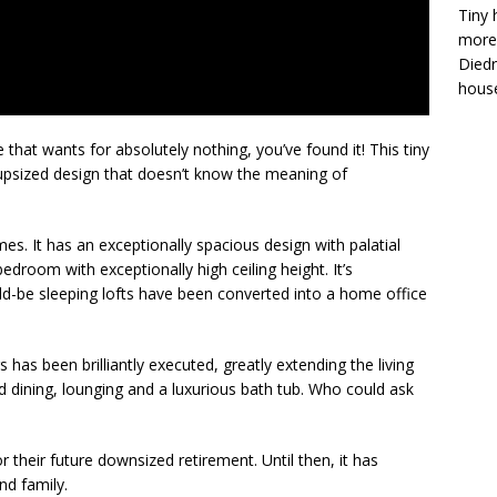
Tiny 
more 
Diedr
house
 that wants for absolutely nothing, you’ve found it! This tiny
 upsized design that doesn’t know the meaning of
omes. It has an exceptionally spacious design with palatial
droom with exceptionally high ceiling height. It’s
ld-be sleeping lofts have been converted into a home office
as been brilliantly executed, greatly extending the living
 dining, lounging and a luxurious bath tub. Who could ask
 their future downsized retirement. Until then, it has
nd family.