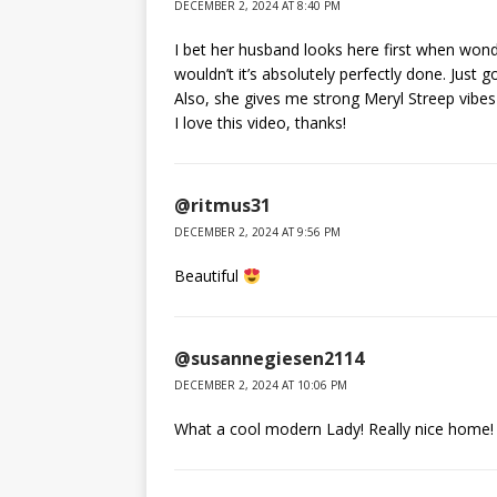
DECEMBER 2, 2024 AT 8:40 PM
I bet her husband looks here first when wonde
wouldn’t it’s absolutely perfectly done. Just 
Also, she gives me strong Meryl Streep vibe
I love this video, thanks!
@ritmus31
DECEMBER 2, 2024 AT 9:56 PM
Beautiful
@susannegiesen2114
DECEMBER 2, 2024 AT 10:06 PM
What a cool modern Lady! Really nice home! 