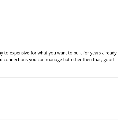
ay to expensive for what you want to built for years already.
 connections you can manage but other then that, good