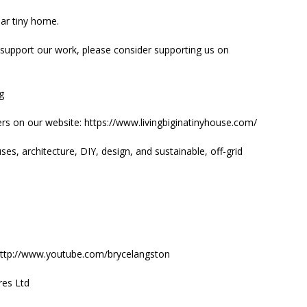
lar tiny home.
 support our work, please consider supporting us on
ig
rs on our website: https://www.livingbiginatinyhouse.com/
es, architecture, DIY, design, and sustainable, off-grid
: http://www.youtube.com/brycelangston
res Ltd