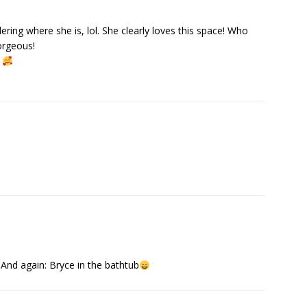
ring where she is, lol. She clearly loves this space! Who
gorgeous!
s
And again: Bryce in the bathtub