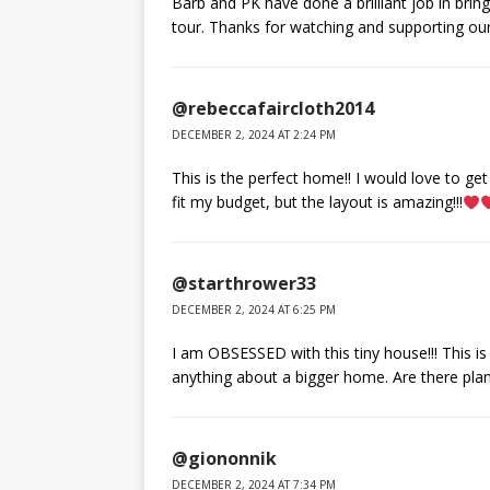
Barb and PK have done a brilliant job in brin
tour. Thanks for watching and supporting ou
@rebeccafaircloth2014
DECEMBER 2, 2024 AT 2:24 PM
This is the perfect home!! I would love to ge
fit my budget, but the layout is amazing!!!
@starthrower33
DECEMBER 2, 2024 AT 6:25 PM
I am OBSESSED with this tiny house!!! This is 
anything about a bigger home. Are there plan
@giononnik
DECEMBER 2, 2024 AT 7:34 PM