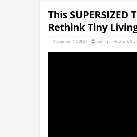
This SUPERSIZED T
Rethink Tiny Living
December 17, 2024
admin
Howto & Sty