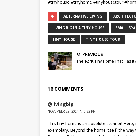
#tinyhouse #tinyhome #tinyhousetour #ho
ALTERNATIVE LIVING
ARCHITECT
LIVING BIG IN A TINY HOUSE
SMALL SPA
TINY HOUSE
TINY HOUSE TOUR
PREVIOUS
The $27K Tiny Home That Has It A
16 COMMENTS
@livingbig
NOVEMBER 29, 2024 AT 6:32 PM
This tiny home is an absolute stunner! Here,
exemplary. Beyond the home itself, the way t