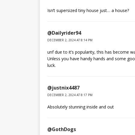
Isn’t supersized tiny house just… a house?
@Dailyrider94
DECEMBER 2, 2024 AT 8:14 PM
unf due to it’s popularity, this has become w
Unless you have handy hands and some good
luck.
@justnix4487
DECEMBER 2, 2024 AT 8:17 PM
Absolutely stunning inside and out
@GothDogs