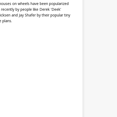
houses on wheels have been popularized
recently by people like Derek 'Deek'
icksen and Jay Shafer by their popular tiny
 plans.