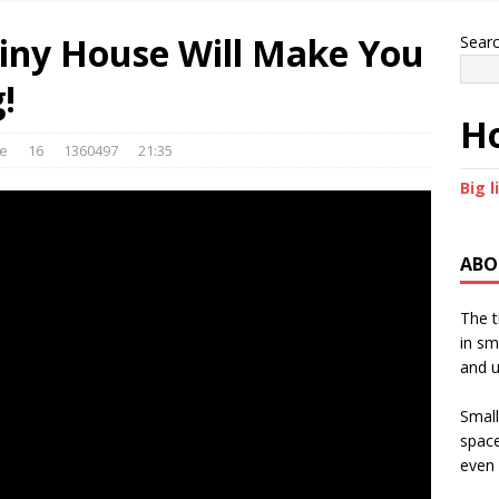
iny House Will Make You
Sear
!
Ho
le
16
1360497
21:35
Big l
ABO
The t
in sm
and u
Small
space
even 