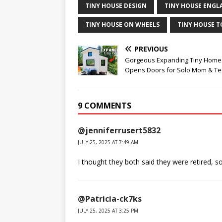
TINY HOUSE DESIGN
TINY HOUSE ENGL
TINY HOUSE ON WHEELS
TINY HOUSE 
PREVIOUS
Gorgeous Expanding Tiny Home
Opens Doors for Solo Mom & T
9 COMMENTS
@jenniferrusert5832
JULY 25, 2025 AT 7:49 AM
I thought they both said they were retired, 
@Patricia-ck7ks
JULY 25, 2025 AT 3:25 PM