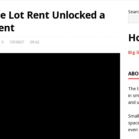
 Lot Rent Unlocked a
Sear
ent
Ho
9
1059607
09:42
Big l
ABO
The t
in sm
and u
Small
space
even 