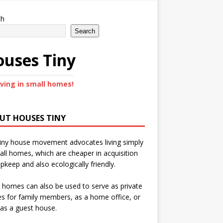
ch
Search
uses Tiny
iving in small homes!
UT HOUSES TINY
iny house movement advocates living simply
all homes, which are cheaper in acquisition
pkeep and also ecologically friendly.
 homes can also be used to serve as private
s for family members, as a home office, or
as a guest house.