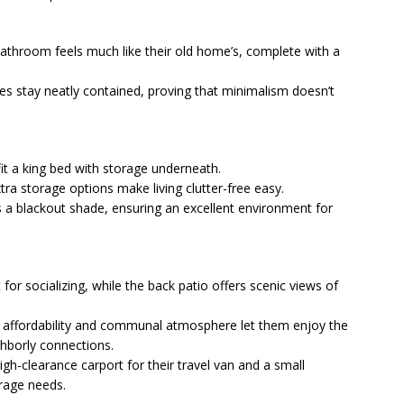
e bathroom feels much like their old home’s, complete with a
ies stay neatly contained, proving that minimalism doesn’t
fit a king bed with storage underneath.
xtra storage options make living clutter-free easy.
s a blackout shade, ensuring an excellent environment for
 for socializing, while the back patio offers scenic views of
 affordability and communal atmosphere let them enjoy the
hborly connections.
gh-clearance carport for their travel van and a small
rage needs.