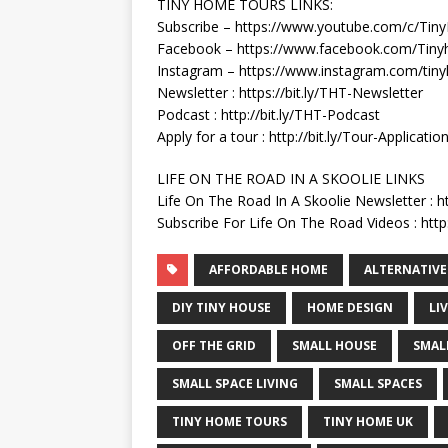
TINY HOME TOURS LINKS:
Subscribe – https://www.youtube.com/c/Ti
Facebook – https://www.facebook.com/Tiny
Instagram – https://www.instagram.com/tin
Newsletter : https://bit.ly/THT-Newsletter
Podcast : http://bit.ly/THT-Podcast
Apply for a tour : http://bit.ly/Tour-Applicatio
LIFE ON THE ROAD IN A SKOOLIE LINKS
Life On The Road In A Skoolie Newsletter : h
Subscribe For Life On The Road Videos : http:
AFFORDABLE HOME
ALTERNATIVE
DIY TINY HOUSE
HOME DESIGN
LI
OFF THE GRID
SMALL HOUSE
SMAL
SMALL SPACE LIVING
SMALL SPACES
TINY HOME TOURS
TINY HOME UK