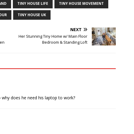
AND
TINY HOUSE LIFE
TINY HOUSE MOVEMENT
TOUR
TINY HOUSE UK
NEXT
Her Stunning Tiny Home w/ Main Floor
een
Bedroom & Standing Loft
so why does he need his laptop to work?