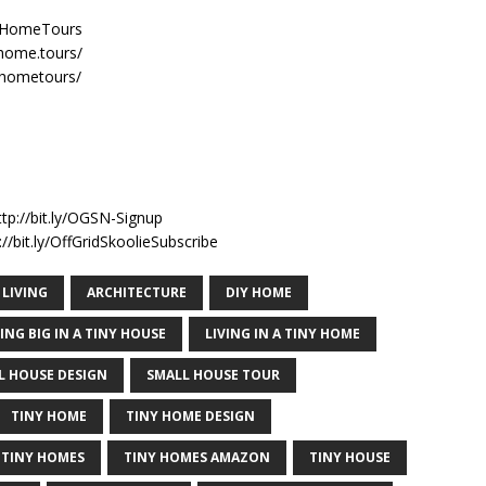
nyHomeTours
home.tours/
yhometours/
n
ttp://bit.ly/OGSN-Signup
//bit.ly/OffGridSkoolieSubscribe
 LIVING
ARCHITECTURE
DIY HOME
VING BIG IN A TINY HOUSE
LIVING IN A TINY HOME
L HOUSE DESIGN
SMALL HOUSE TOUR
TINY HOME
TINY HOME DESIGN
TINY HOMES
TINY HOMES AMAZON
TINY HOUSE