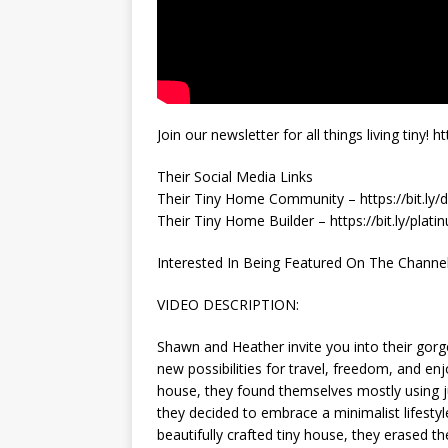
Join our newsletter for all things living tin
Their Social Media Links
Their Tiny Home Community – https://bit.ly/
Their Tiny Home Builder – https://bit.ly/plat
Interested In Being Featured On The Channel? 
VIDEO DESCRIPTION:
Shawn and Heather invite you into their gor
new possibilities for travel, freedom, and e
house, they found themselves mostly using 
they decided to embrace a minimalist lifestyl
beautifully crafted tiny house, they erased th