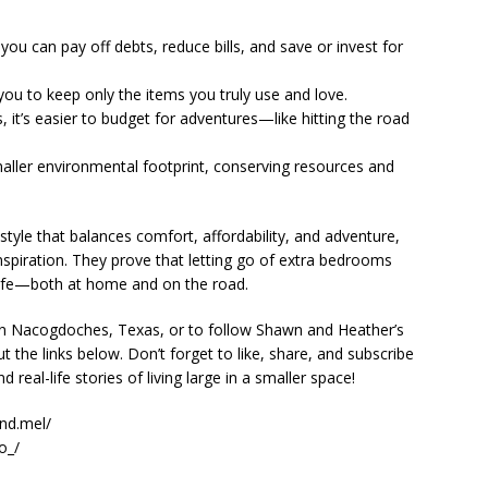
ou can pay off debts, reduce bills, and save or invest for
 you to keep only the items you truly use and love.
 it’s easier to budget for adventures—like hitting the road
maller environmental footprint, conserving resources and
estyle that balances comfort, affordability, and adventure,
spiration. They prove that letting go of extra bedrooms
ler life—both at home and on the road.
n Nacogdoches, Texas, or to follow Shawn and Heather’s
 the links below. Don’t forget to like, share, and subscribe
real-life stories of living large in a smaller space!
nd.mel/
o_/