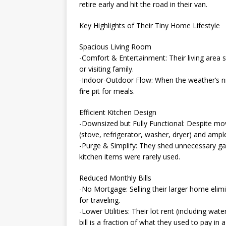
retire early and hit the road in their van.
Key Highlights of Their Tiny Home Lifestyle
Spacious Living Room
-Comfort & Entertainment: Their living area 
or visiting family.
-Indoor-Outdoor Flow: When the weather’s ni
fire pit for meals.
Efficient Kitchen Design
-Downsized but Fully Functional: Despite movi
(stove, refrigerator, washer, dryer) and ampl
-Purge & Simplify: They shed unnecessary ga
kitchen items were rarely used.
Reduced Monthly Bills
-No Mortgage: Selling their larger home eli
for traveling.
-Lower Utilities: Their lot rent (including wa
bill is a fraction of what they used to pay in a