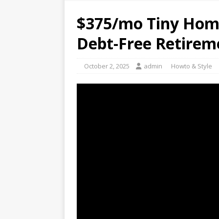
$375/mo Tiny Home
Debt-Free Retirem
October 2, 2025
admin
Howto & Style