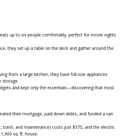
seats up to six people comfortably, perfect for movie nights
ce, they set up a table on the deck and gather around the
ng from a large kitchen, they have full-size appliances
e storage.
dgets and kept only the essentials—discovering that most
minated their mortgage, paid down debts, and funded a van
ter, trash, and maintenance) costs just $375, and the electric
 1,900 sq. ft. house.