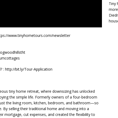
Tiny 
more 
Diedr
house
y! https://www.tinyhometours.com/newsletter
dogwoodhillstht
inumcottages
: http://bit.ly/Tour-Application
geous tiny home retreat, where downsizing has unlocked
njoying the simple life. Formerly owners of a four-bedroom
just the living room, kitchen, bedroom, and bathroom—so
e. By selling their traditional home and moving into a
eir mortgage, cut expenses, and created the flexibility to