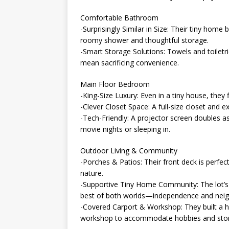
Comfortable Bathroom
-Surprisingly Similar in Size: Their tiny hom
roomy shower and thoughtful storage.
-Smart Storage Solutions: Towels and toiletr
mean sacrificing convenience.
Main Floor Bedroom
-King-Size Luxury: Even in a tiny house, they 
-Clever Closet Space: A full-size closet and e
-Tech-Friendly: A projector screen doubles a
movie nights or sleeping in.
Outdoor Living & Community
-Porches & Patios: Their front deck is perfect
nature.
-Supportive Tiny Home Community: The lot’s
best of both worlds—independence and neig
-Covered Carport & Workshop: They built a hi
workshop to accommodate hobbies and sto