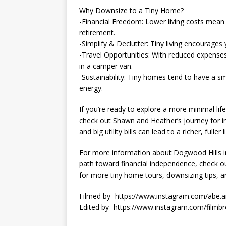
Why Downsize to a Tiny Home?
-Financial Freedom: Lower living costs mean y
retirement.
-Simplify & Declutter: Tiny living encourages
-Travel Opportunities: With reduced expenses,
in a camper van.
-Sustainability: Tiny homes tend to have a s
energy.
If you’re ready to explore a more minimal lif
check out Shawn and Heather’s journey for in
and big utility bills can lead to a richer, ful
For more information about Dogwood Hills i
path toward financial independence, check out
for more tiny home tours, downsizing tips, and 
Filmed by- https://www.instagram.com/abe.a
Edited by- https://www.instagram.com/filmbr