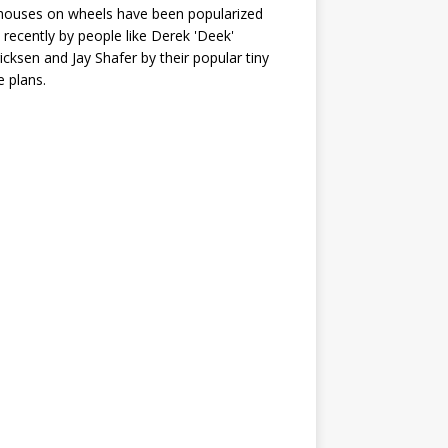
houses on wheels have been popularized
recently by people like Derek 'Deek'
icksen and Jay Shafer by their popular tiny
 plans.