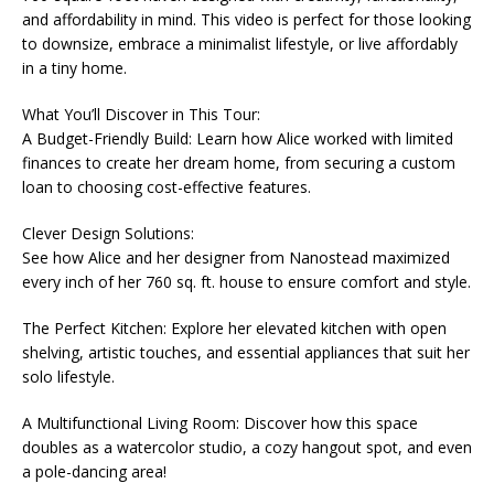
and affordability in mind. This video is perfect for those looking
to downsize, embrace a minimalist lifestyle, or live affordably
in a tiny home.
What You’ll Discover in This Tour:
A Budget-Friendly Build: Learn how Alice worked with limited
finances to create her dream home, from securing a custom
loan to choosing cost-effective features.
Clever Design Solutions:
See how Alice and her designer from Nanostead maximized
every inch of her 760 sq. ft. house to ensure comfort and style.
The Perfect Kitchen: Explore her elevated kitchen with open
shelving, artistic touches, and essential appliances that suit her
solo lifestyle.
A Multifunctional Living Room: Discover how this space
doubles as a watercolor studio, a cozy hangout spot, and even
a pole-dancing area!