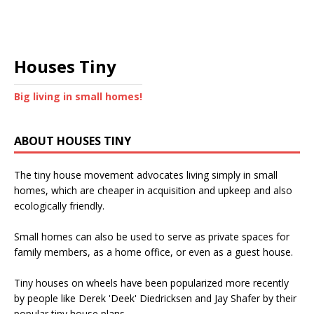
Houses Tiny
Big living in small homes!
ABOUT HOUSES TINY
The tiny house movement advocates living simply in small
homes, which are cheaper in acquisition and upkeep and also
ecologically friendly.
Small homes can also be used to serve as private spaces for
family members, as a home office, or even as a guest house.
Tiny houses on wheels have been popularized more recently
by people like Derek 'Deek' Diedricksen and Jay Shafer by their
popular tiny house plans.