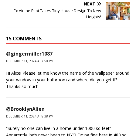
NEXT
Ex Airline Pilot Takes Tiny House Design To New
Heights!
15 COMMENTS
@gingermiller1087
DECEMBER 11, 2024 AT 7:50 PM
Hi Alice! Please let me know the name of the wallpaper around
your window in your bathroom and where did you get it?
Thanks so much.
@BrooklynAlien
DECEMBER 11, 2024 AT 8:38 PM
“Surely no one can live in a home under 1000 sq feet”
Apparently, he’s never been to NYC! Doing fine here in 480 sq