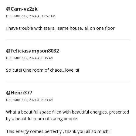
@Cam-vz2zk
DECEMBER 12, 2024 AT 12:57 AM
I have trouble with stairs…same house, all on one floor
@feliciasampson8032
DECEMBER 12, 2024 AT 6:15 AM
So cute! One room of chaos…love it!!
@Henri377
DECEMBER 12, 2024 AT 8:23 AM
What a beautiful space filled with beautiful energies, presented
by a beautiful team of caring people.
This energy comes perfectly , thank you all so much !