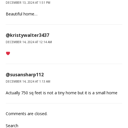
DECEMBER 13, 2024 AT 1:51 PM
Beautiful home…
@kristywalter3437
DECEMBER 14, 2024 AT 12:14 AM
@susansharp112
DECEMBER 14, 2024 AT 1:13 AM
Actually 750 sq feet is not a tiny home but it is a small home
Comments are closed.
Search