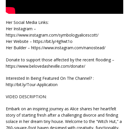
Her Social Media Links:
Her Instagram –
https://www.instagram.com/symbologyalicescott/
Her Website – https://bit.ly/4g9wt1o
Her Builder – https://www.instagram.com/nanostead/
Donate to support those affected by the recent flooding –
https://www.belovedasheville.com/donate/
Interested In Being Featured On The Channel? :
http://bit.ly/Tour-Application
VIDEO DESCRIPTION:
Embark on an inspiring journey as Alice shares her heartfelt
story of starting fresh after a challenging divorce and finding
solace in her dream tiny house. Welcome to the “Witch Hut,” a
760-square-foot haven designed with creativity, functionality,