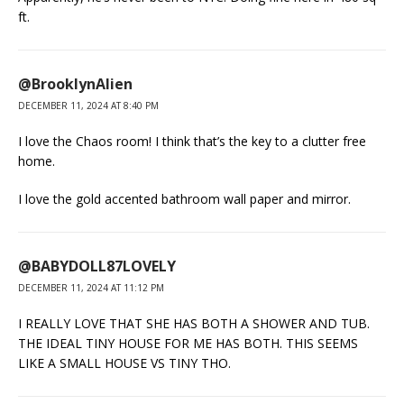
ft.
@BrooklynAlien
DECEMBER 11, 2024 AT 8:40 PM
I love the Chaos room! I think that’s the key to a clutter free
home.
I love the gold accented bathroom wall paper and mirror.
@BABYDOLL87LOVELY
DECEMBER 11, 2024 AT 11:12 PM
I REALLY LOVE THAT SHE HAS BOTH A SHOWER AND TUB.
THE IDEAL TINY HOUSE FOR ME HAS BOTH. THIS SEEMS
LIKE A SMALL HOUSE VS TINY THO.