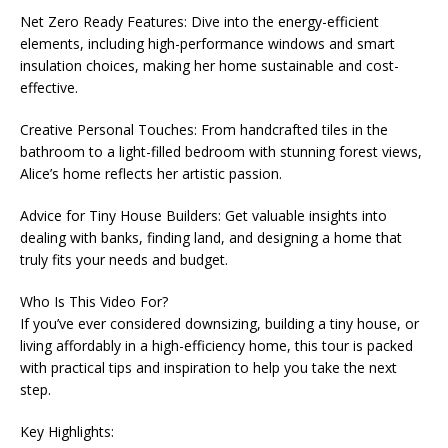
Net Zero Ready Features: Dive into the energy-efficient
elements, including high-performance windows and smart
insulation choices, making her home sustainable and cost-
effective.
Creative Personal Touches: From handcrafted tiles in the
bathroom to a light-filled bedroom with stunning forest views,
Alice’s home reflects her artistic passion.
Advice for Tiny House Builders: Get valuable insights into
dealing with banks, finding land, and designing a home that
truly fits your needs and budget.
Who Is This Video For?
If you’ve ever considered downsizing, building a tiny house, or
living affordably in a high-efficiency home, this tour is packed
with practical tips and inspiration to help you take the next
step.
Key Highlights: