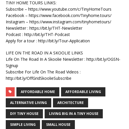
TINY HOME TOURS LINKS:
Subscribe – https://www.youtube.com/c/TinyHomeTours
Facebook – https://www.facebook.com/Tinyhome.tours/
Instagram – https://www.instagram.com/tinyhometours/
Newsletter : https://bit.ly/THT-Newsletter
Podcast : http://bit.ly/THT-Podcast
Apply for a tour : http://bit.ly/Tour-Application
LIFE ON THE ROAD IN A SKOOLIE LINKS
Life On The Road In A Skoolie Newsletter : http://bit.ly/OGSN-
Signup
Subscribe For Life On The Road Videos :
http://bit.ly/OffGridSkoolieSubscribe
AFFORDABLE HOME
AFFORDABLE LIVING
ALTERNATIVE LIVING
ARCHITECTURE
DIY TINY HOUSE
LIVING BIG IN A TINY HOUSE
SIMPLE LIVING
SMALL HOUSE