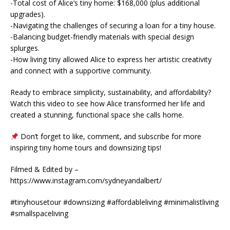
-Total cost of Alice’s tiny home: $168,000 (plus additional
upgrades).
-Navigating the challenges of securing a loan for a tiny house.
-Balancing budget-friendly materials with special design
splurges.
-How living tiny allowed Alice to express her artistic creativity
and connect with a supportive community.
Ready to embrace simplicity, sustainability, and affordability?
Watch this video to see how Alice transformed her life and
created a stunning, functional space she calls home.
Don’t forget to like, comment, and subscribe for more
inspiring tiny home tours and downsizing tips!
Filmed & Edited by –
https://www.instagram.com/sydneyandalbert/
#tinyhousetour #downsizing #affordableliving #minimalistliving
#smallspaceliving