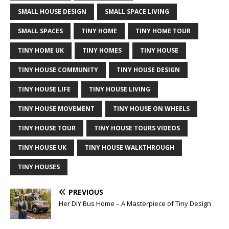
SMALL HOUSE DESIGN
SMALL SPACE LIVING
SMALL SPACES
TINY HOME
TINY HOME TOUR
TINY HOME UK
TINY HOMES
TINY HOUSE
TINY HOUSE COMMUNITY
TINY HOUSE DESIGN
TINY HOUSE LIFE
TINY HOUSE LIVING
TINY HOUSE MOVEMENT
TINY HOUSE ON WHEELS
TINY HOUSE TOUR
TINY HOUSE TOURS VIDEOS
TINY HOUSE UK
TINY HOUSE WALKTHROUGH
TINY HOUSES
PREVIOUS
Her DIY Bus Home – A Masterpiece of Tiny Design