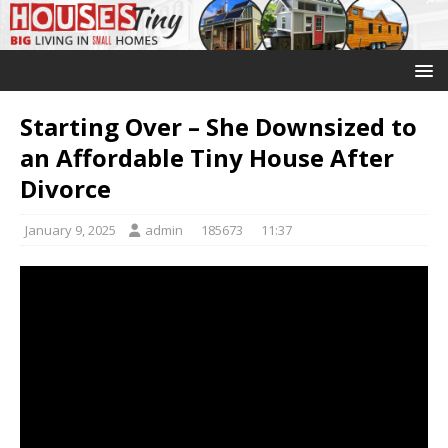
Starting Over – She Downsized to
an Affordable Tiny House After
Divorce
January 9, 2025
admin
185673
11:37