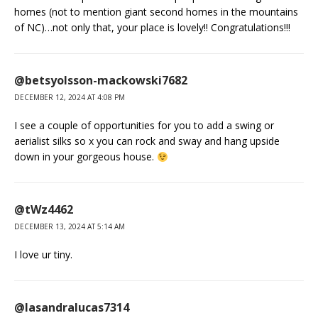
homes (not to mention giant second homes in the mountains
of NC)…not only that, your place is lovely!! Congratulations!!!
@betsyolsson-mackowski7682
DECEMBER 12, 2024 AT 4:08 PM
I see a couple of opportunities for you to add a swing or
aerialist silks so x you can rock and sway and hang upside
down in your gorgeous house.
@tWz4462
DECEMBER 13, 2024 AT 5:14 AM
I love ur tiny.
@lasandralucas7314