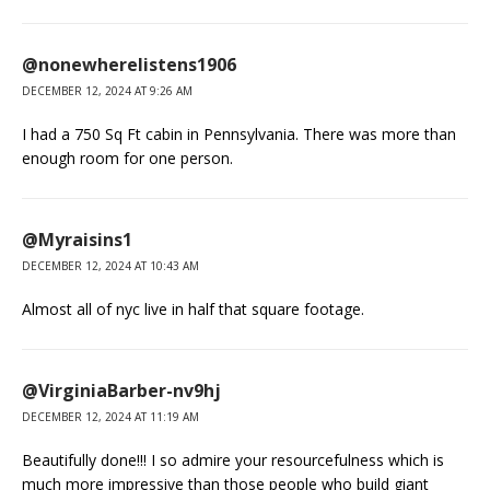
@nonewherelistens1906
DECEMBER 12, 2024 AT 9:26 AM
I had a 750 Sq Ft cabin in Pennsylvania. There was more than
enough room for one person.
@Myraisins1
DECEMBER 12, 2024 AT 10:43 AM
Almost all of nyc live in half that square footage.
@VirginiaBarber-nv9hj
DECEMBER 12, 2024 AT 11:19 AM
Beautifully done!!! I so admire your resourcefulness which is
much more impressive than those people who build giant